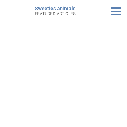
Skip
Sweeties animals
to
FEATURED ARTICLES
content