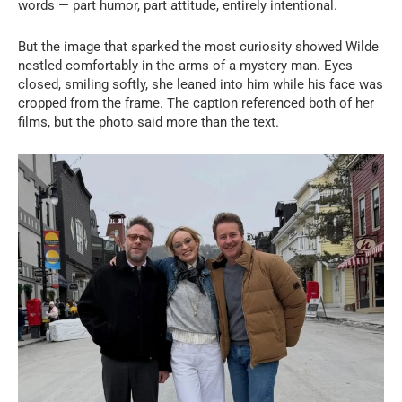
words — part humor, part attitude, entirely intentional.
But the image that sparked the most curiosity showed Wilde
nestled comfortably in the arms of a mystery man. Eyes
closed, smiling softly, she leaned into him while his face was
cropped from the frame. The caption referenced both of her
films, but the photo said more than the text.