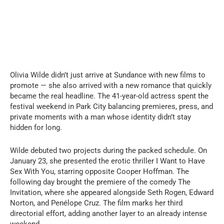
Olivia Wilde didn’t just arrive at Sundance with new films to
promote — she also arrived with a new romance that quickly
became the real headline. The 41-year-old actress spent the
festival weekend in Park City balancing premieres, press, and
private moments with a man whose identity didn’t stay
hidden for long.
Wilde debuted two projects during the packed schedule. On
January 23, she presented the erotic thriller I Want to Have
Sex With You, starring opposite Cooper Hoffman. The
following day brought the premiere of the comedy The
Invitation, where she appeared alongside Seth Rogen, Edward
Norton, and Penélope Cruz. The film marks her third
directorial effort, adding another layer to an already intense
weekend.