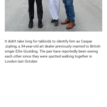
It didn’t take long for tabloids to identify him as Caspar
Jopling, a 34-year-old art dealer previously married to British
singer Ellie Goulding. The pair have reportedly been seeing
each other since they were spotted walking together in
London last October.