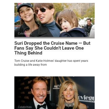
Celebrities
0
Suri Dropped the Cruise Name — But
Fans Say She Couldn’t Leave One
Thing Behind
Tom Cruise and Katie Holmes’ daughter has spent years
building a life away from
Celebrities
0