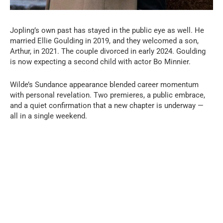
Jopling’s own past has stayed in the public eye as well. He
married Ellie Goulding in 2019, and they welcomed a son,
Arthur, in 2021. The couple divorced in early 2024. Goulding
is now expecting a second child with actor Bo Minnier.
Wilde’s Sundance appearance blended career momentum
with personal revelation. Two premieres, a public embrace,
and a quiet confirmation that a new chapter is underway —
all in a single weekend.