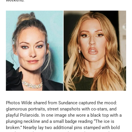
Photos Wilde shared from Sundance captured the mood:
glamorous portraits, street snapshots with co-stars, and
playful Polaroids. In one image she wore a black top with a
plunging neckline and a small badge reading “The ice is
broken.” Nearby lay two additional pins stamped with bold