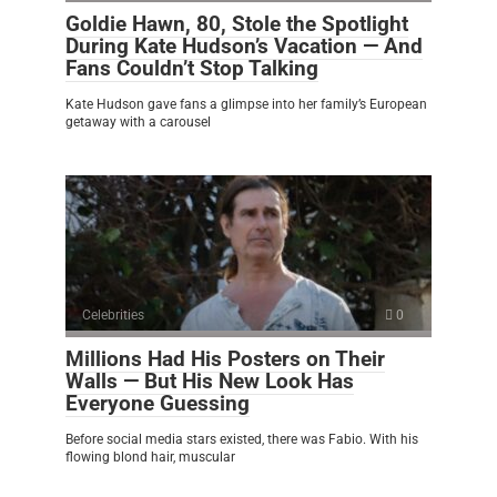
Goldie Hawn, 80, Stole the Spotlight
During Kate Hudson’s Vacation — And
Fans Couldn’t Stop Talking
Kate Hudson gave fans a glimpse into her family’s European
getaway with a carousel
Celebrities
0
Millions Had His Posters on Their
Walls — But His New Look Has
Everyone Guessing
Before social media stars existed, there was Fabio. With his
flowing blond hair, muscular