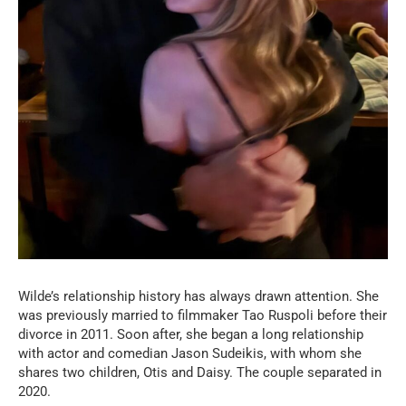
Wilde’s relationship history has always drawn attention. She
was previously married to filmmaker Tao Ruspoli before their
divorce in 2011. Soon after, she began a long relationship
with actor and comedian Jason Sudeikis, with whom she
shares two children, Otis and Daisy. The couple separated in
2020.