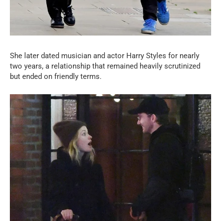
She later dated musician and actor Harry Styles for nearly
two years, a relationship that remained heavily scrutinized
but ended on friendly terms.