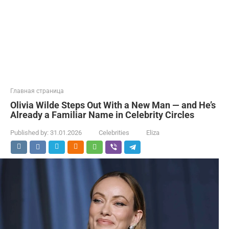
Главная страница
Olivia Wilde Steps Out With a New Man — and He’s
Already a Familiar Name in Celebrity Circles
Published by:
31.01.2026
Celebrities
Eliza