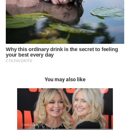
You may also like
Celebrities
0