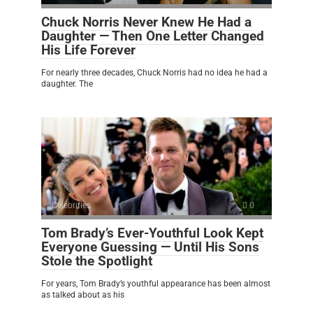
Chuck Norris Never Knew He Had a
Daughter — Then One Letter Changed
His Life Forever
For nearly three decades, Chuck Norris had no idea he had a
daughter. The
Celebrities
0
Tom Brady’s Ever-Youthful Look Kept
Everyone Guessing — Until His Sons
Stole the Spotlight
For years, Tom Brady’s youthful appearance has been almost
as talked about as his