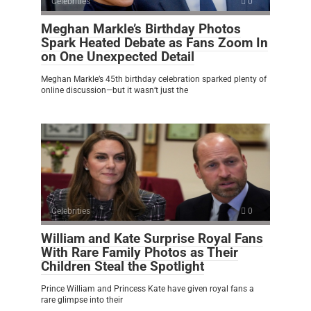
Celebrities
0
Meghan Markle’s Birthday Photos
Spark Heated Debate as Fans Zoom In
on One Unexpected Detail
Meghan Markle’s 45th birthday celebration sparked plenty of
online discussion—but it wasn’t just the
Celebrities
0
William and Kate Surprise Royal Fans
With Rare Family Photos as Their
Children Steal the Spotlight
Prince William and Princess Kate have given royal fans a
rare glimpse into their