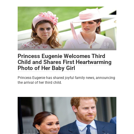
Celebrities
0
Princess Eugenie Welcomes Third
Child and Shares First Heartwarming
Photo of Her Baby Girl
Princess Eugenie has shared joyful family news, announcing
the arrival of her third child.