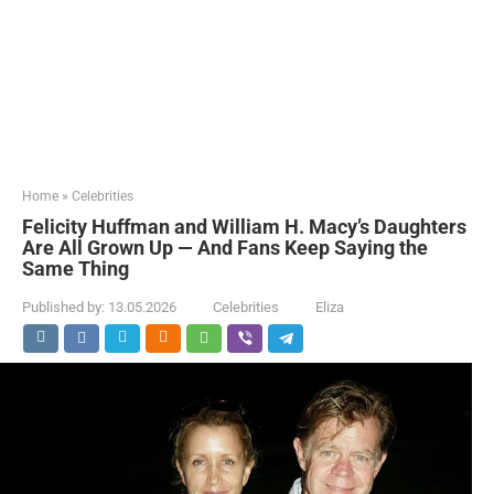
Home
»
Celebrities
Felicity Huffman and William H. Macy’s Daughters
Are All Grown Up — And Fans Keep Saying the
Same Thing
Published by:
13.05.2026
Celebrities
Eliza