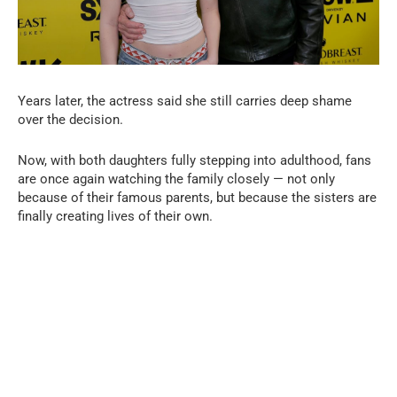
Years later, the actress said she still carries deep shame
over the decision.
Now, with both daughters fully stepping into adulthood, fans
are once again watching the family closely — not only
because of their famous parents, but because the sisters are
finally creating lives of their own.