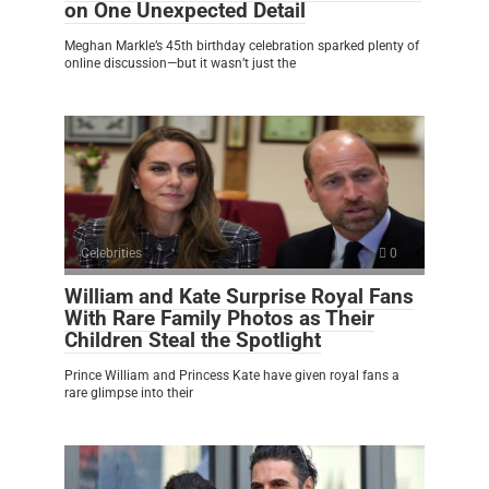
on One Unexpected Detail
Meghan Markle’s 45th birthday celebration sparked plenty of
online discussion—but it wasn’t just the
Celebrities
0
William and Kate Surprise Royal Fans
With Rare Family Photos as Their
Children Steal the Spotlight
Prince William and Princess Kate have given royal fans a
rare glimpse into their