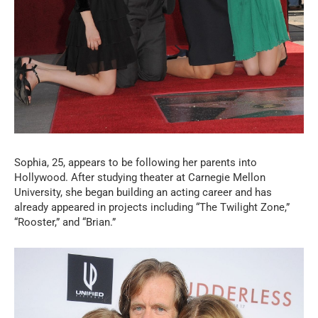
Sophia, 25, appears to be following her parents into
Hollywood. After studying theater at Carnegie Mellon
University, she began building an acting career and has
already appeared in projects including “The Twilight Zone,”
“Rooster,” and “Brian.”