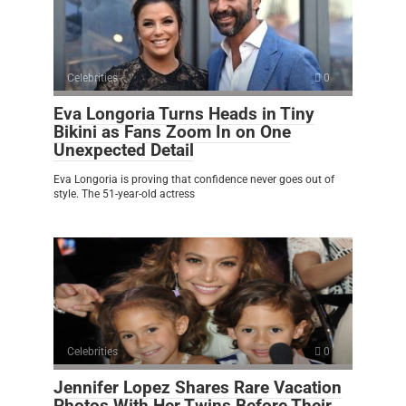
Celebrities
0
Eva Longoria Turns Heads in Tiny
Bikini as Fans Zoom In on One
Unexpected Detail
Eva Longoria is proving that confidence never goes out of
style. The 51-year-old actress
Celebrities
0
Jennifer Lopez Shares Rare Vacation
Photos With Her Twins Before Their