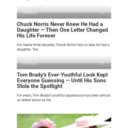
Celebrities
0
Chuck Norris Never Knew He Had a
Daughter — Then One Letter Changed
His Life Forever
For nearly three decades, Chuck Norris had no idea he had a
daughter. The
Celebrities
0
Tom Brady’s Ever-Youthful Look Kept
Everyone Guessing — Until His Sons
Stole the Spotlight
For years, Tom Brady’s youthful appearance has been almost
as talked about as his