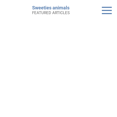
Skip
Sweeties animals
to
FEATURED ARTICLES
content