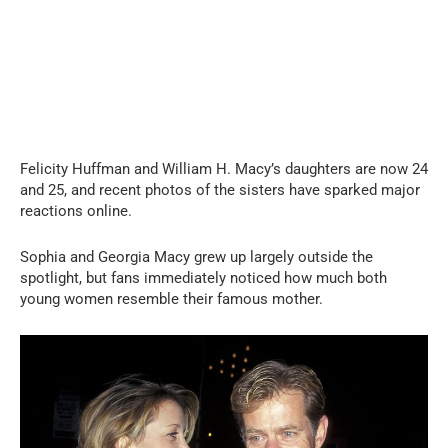
Felicity Huffman and William H. Macy’s daughters are now 24
and 25, and recent photos of the sisters have sparked major
reactions online.
Sophia and Georgia Macy grew up largely outside the
spotlight, but fans immediately noticed how much both
young women resemble their famous mother.