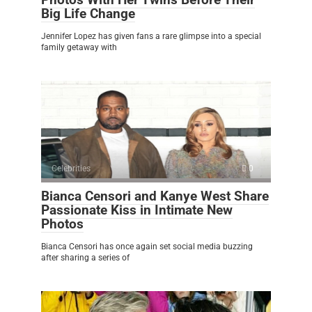
Big Life Change
Jennifer Lopez has given fans a rare glimpse into a special
family getaway with
Celebrities
0
Bianca Censori and Kanye West Share
Passionate Kiss in Intimate New
Photos
Bianca Censori has once again set social media buzzing
after sharing a series of