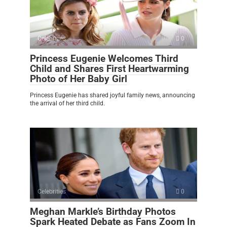
Celebrities
0
Princess Eugenie Welcomes Third
Child and Shares First Heartwarming
Photo of Her Baby Girl
Princess Eugenie has shared joyful family news, announcing
the arrival of her third child.
Celebrities
0
Meghan Markle’s Birthday Photos
Spark Heated Debate as Fans Zoom In