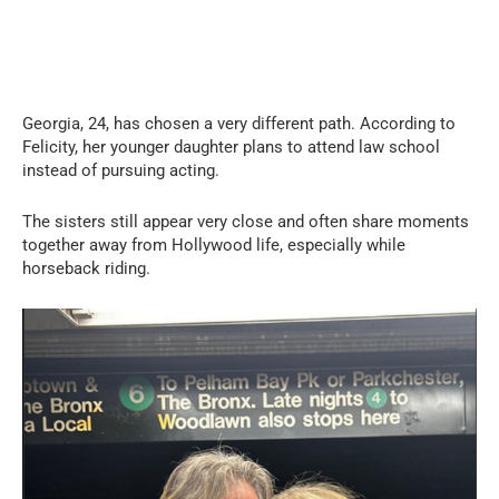
Georgia, 24, has chosen a very different path. According to
Felicity, her younger daughter plans to attend law school
instead of pursuing acting.
The sisters still appear very close and often share moments
together away from Hollywood life, especially while
horseback riding.