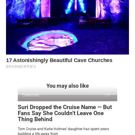
You may also like
Celebrities
0
Suri Dropped the Cruise Name — But
Fans Say She Couldn’t Leave One
Thing Behind
Tom Cruise and Katie Holmes’ daughter has spent years
building a life away from