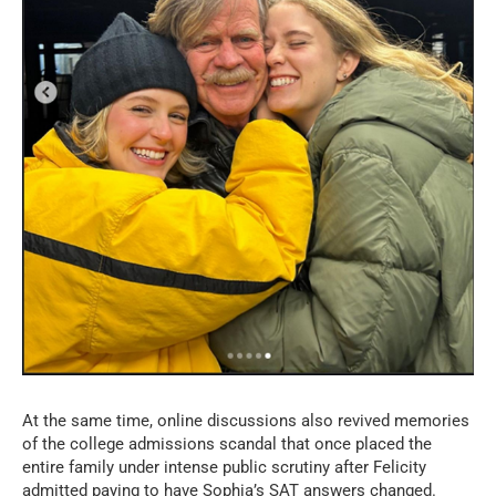
At the same time, online discussions also revived memories
of the college admissions scandal that once placed the
entire family under intense public scrutiny after Felicity
admitted paying to have Sophia’s SAT answers changed.