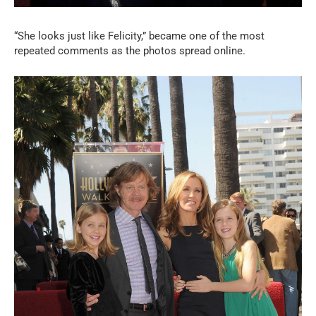
“She looks just like Felicity,” became one of the most
repeated comments as the photos spread online.