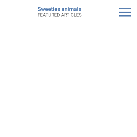
Skip
Sweeties animals
to
FEATURED ARTICLES
content