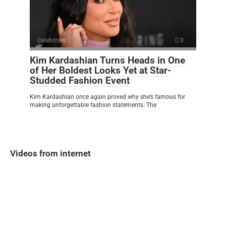
Celebrities
0
Kim Kardashian Turns Heads in One
of Her Boldest Looks Yet at Star-
Studded Fashion Event
Kim Kardashian once again proved why she’s famous for
making unforgettable fashion statements. The
Videos from internet