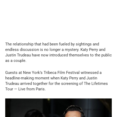
The relationship that had been fueled by sightings and
endless discussion is no longer a mystery. Katy Perry and
Justin Trudeau have now introduced themselves to the public
as a couple.
Guests at New York’s Tribeca Film Festival witnessed a
headline-making moment when Katy Perry and Justin
Trudeau arrived together for the screening of The Lifetimes
Tour — Live from Paris.