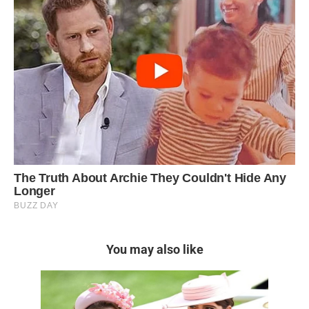
You may also like