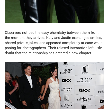
Observers noticed the easy chemistry between them from
the moment they arrived. Katy and Justin exchanged smiles,
shared private jokes, and appeared completely at ease while
posing for photographers. Their relaxed interaction left little
doubt that the relationship has entered a new chapter.