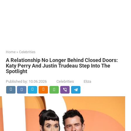
Home
»
Celebrities
A Relationship No Longer Behind Closed Doors:
Katy Perry And Justin Trudeau Step Into The
Spotlight
Published by:
10.06.2026
Celebrities
Eliza