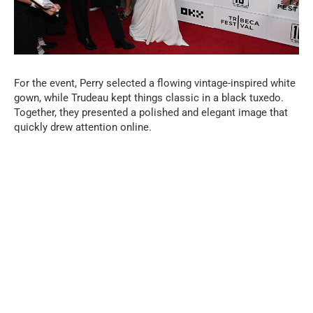
For the event, Perry selected a flowing vintage-inspired white
gown, while Trudeau kept things classic in a black tuxedo.
Together, they presented a polished and elegant image that
quickly drew attention online.