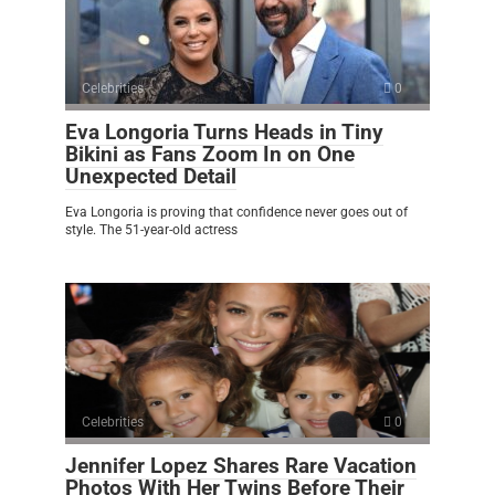
Celebrities
0
Eva Longoria Turns Heads in Tiny
Bikini as Fans Zoom In on One
Unexpected Detail
Eva Longoria is proving that confidence never goes out of
style. The 51-year-old actress
Celebrities
0
Jennifer Lopez Shares Rare Vacation
Photos With Her Twins Before Their