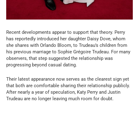
Recent developments appear to support that theory. Perry
has reportedly introduced her daughter Daisy Dove, whom
she shares with Orlando Bloom, to Trudeau’s children from
his previous marriage to Sophie Grégoire Trudeau. For many
observers, that step suggested the relationship was
progressing beyond casual dating.
Their latest appearance now serves as the clearest sign yet
that both are comfortable sharing their relationship publicly.
After nearly a year of speculation, Katy Perry and Justin
Trudeau are no longer leaving much room for doubt.