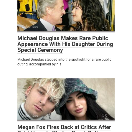
Celebrities
0
Michael Douglas Makes Rare Public
Appearance With His Daughter During
Special Ceremony
Michael Douglas stepped into the spotlight for a rare public
outing, accompanied by his
Celebrities
0
Megan Fox Fires Back at Critics After