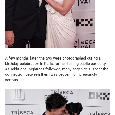
A few months later, the two were photographed during a
birthday celebration in Paris, further fueling public curiosity.
As additional sightings followed, many began to suspect the
connection between them was becoming increasingly
serious.