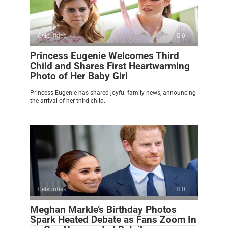
Celebrities
0
Princess Eugenie Welcomes Third
Child and Shares First Heartwarming
Photo of Her Baby Girl
Princess Eugenie has shared joyful family news, announcing
the arrival of her third child.
Celebrities
0
Meghan Markle’s Birthday Photos
Spark Heated Debate as Fans Zoom In