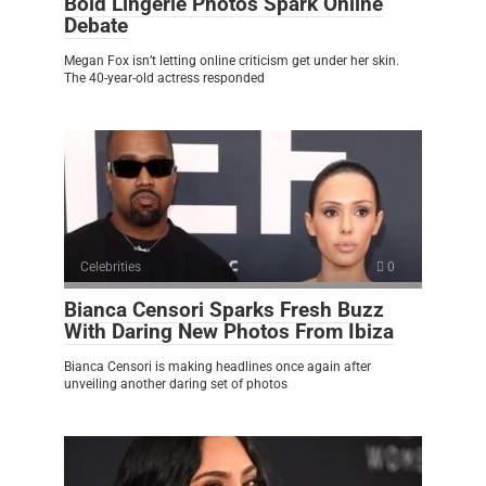
Bold Lingerie Photos Spark Online
Debate
Megan Fox isn’t letting online criticism get under her skin.
The 40-year-old actress responded
Celebrities
0
Bianca Censori Sparks Fresh Buzz
With Daring New Photos From Ibiza
Bianca Censori is making headlines once again after
unveiling another daring set of photos