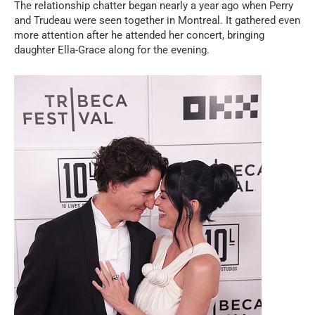
The relationship chatter began nearly a year ago when Perry
and Trudeau were seen together in Montreal. It gathered even
more attention after he attended her concert, bringing
daughter Ella-Grace along for the evening.