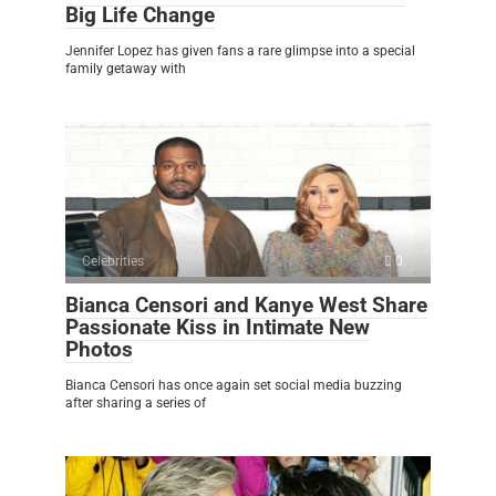
Big Life Change
Jennifer Lopez has given fans a rare glimpse into a special
family getaway with
Celebrities
0
Bianca Censori and Kanye West Share
Passionate Kiss in Intimate New
Photos
Bianca Censori has once again set social media buzzing
after sharing a series of