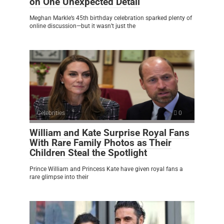
on One Unexpected Detail
Meghan Markle’s 45th birthday celebration sparked plenty of
online discussion—but it wasn’t just the
Celebrities
0
William and Kate Surprise Royal Fans
With Rare Family Photos as Their
Children Steal the Spotlight
Prince William and Princess Kate have given royal fans a
rare glimpse into their