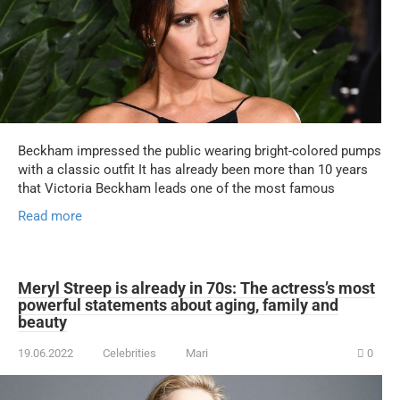
Beckham impressed the public wearing bright-colored pumps
with a classic outfit It has already been more than 10 years
that Victoria Beckham leads one of the most famous
Read more
Meryl Streep is already in 70s: The actress’s most
powerful statements about aging, family and
beauty
19.06.2022
Celebrities
Mari
0