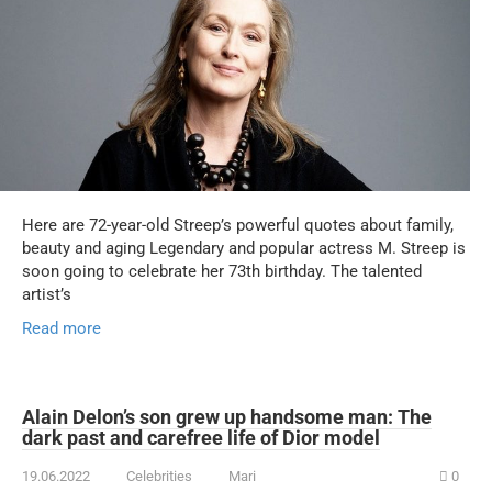
Here are 72-year-old Streep’s powerful quotes about family,
beauty and aging Legendary and popular actress M. Streep is
soon going to celebrate her 73th birthday. The talented
artist’s
Read more
Alain Delon’s son grew up handsome man: The
dark past and carefree life of Dior model
19.06.2022
Celebrities
Mari
0