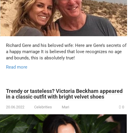
Richard Gere and his beloved wife: Here are Gere’s secrets of
a happy marriage It is believed that love recognizes no age
and bounds, this is absolutely true!
Read more
Trendy or tasteless? Victoria Beckham appeared
in a classic outfit with bright velvet shoes
20.06.2022
Celebrities
Mari
0