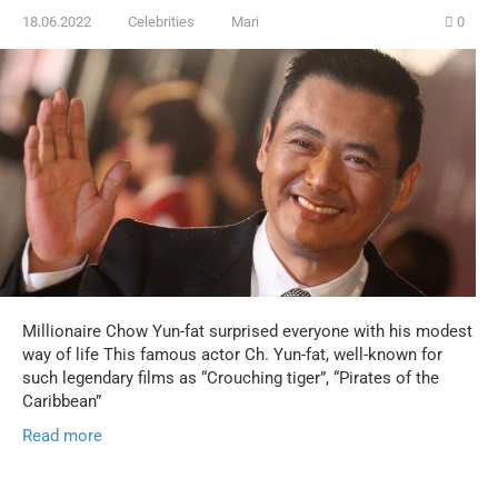
18.06.2022
Celebrities
Mari
0
Millionaire Chow Yun-fat surprised everyone with his modest
way of life This famous actor Ch. Yun-fat, well-known for
such legendary films as “Crouching tiger”, “Pirates of the
Caribbean”
Read more