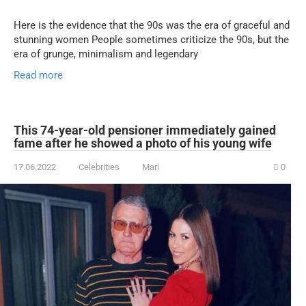
Here is the evidence that the 90s was the era of graceful and
stunning women People sometimes criticize the 90s, but the
era of grunge, minimalism and legendary
Read more
This 74-year-old pensioner immediately gained
fame after he showed a photo of his young wife
17.06.2022
Celebrities
Mari
0