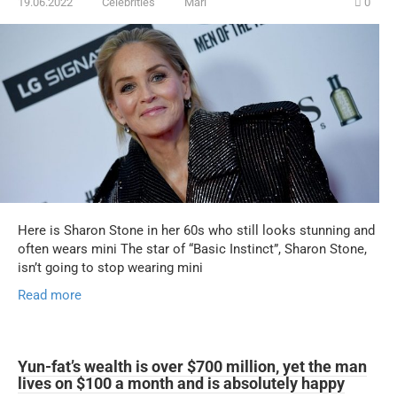
19.06.2022
Celebrities
Mari
0
Here is Sharon Stone in her 60s who still looks stunning and
often wears mini The star of “Basic Instinct”, Sharon Stone,
isn’t going to stop wearing mini
Read more
Yun-fat’s wealth is over $700 million, yet the man
lives on $100 a month and is absolutely happy