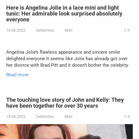
Here is Angelina Jolie in a lace mini and light
tunic: Her admirable look surprised absolutely
everyone
18.06.2022
Celebrities
Mari
0
Angelina Jolie’s flawless appearance and sincere smile
delighted everyone It seems like Jolie has already got over
her divorce with Brad Pitt and it doesn’t bother the celebrity
Read more
The touching love story of John and Kelly: They
have been together for over 30 years
18.06.2022
Celebrities
Mari
0