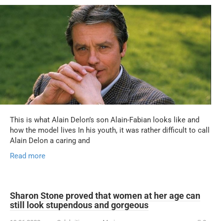
This is what Alain Delon’s son Alain-Fabian looks like and
how the model lives In his youth, it was rather difficult to call
Alain Delon a caring and
Read more
Sharon Stone proved that women at her age can
still look stupendous and gorgeous