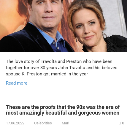
The love story of Travolta and Preston who have been
together for over 30 years John Travolta and his beloved
spouse K. Preston got married in the year
Read more
These are the proofs that the 90s was the era of
most amazingly beautiful and gorgeous women
17.06.2022
Celebrities
Mari
0