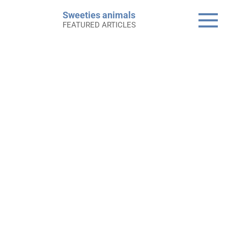
Skip
Sweeties animals
to
FEATURED ARTICLES
content