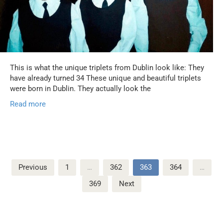
This is what the unique triplets from Dublin look like: They
have already turned 34 These unique and beautiful triplets
were born in Dublin. They actually look the
Read more
Posts
Previous
1
…
362
363
364
…
pagination
369
Next