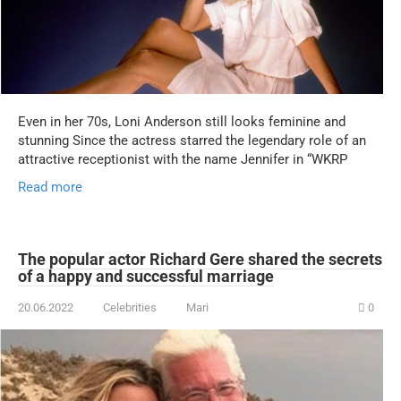
Even in her 70s, Loni Anderson still looks feminine and
stunning Since the actress starred the legendary role of an
attractive receptionist with the name Jennifer in “WKRP
Read more
The popular actor Richard Gere shared the secrets
of a happy and successful marriage
20.06.2022
Celebrities
Mari
0