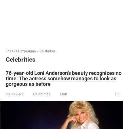
Главная страница
»
Celebrities
Celebrities
76-year-old Loni Anderson’s beauty recognizes no
time: The actress somehow manages to look as
gorgeous as before
20.06.2022
Celebrities
Mari
0