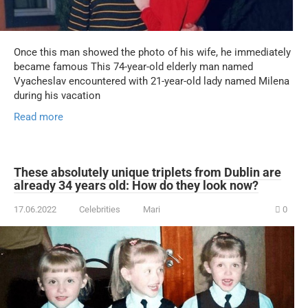
Once this man showed the photo of his wife, he immediately
became famous This 74-year-old elderly man named
Vyacheslav encountered with 21-year-old lady named Milena
during his vacation
Read more
These absolutely unique triplets from Dublin are
already 34 years old: How do they look now?
17.06.2022
Celebrities
Mari
0