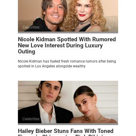
Celebrities
0
Nicole Kidman Spotted With Rumored
New Love Interest During Luxury
Outing
Nicole Kidman has fueled fresh romance rumors after being
spotted in Los Angeles alongside wealthy
Celebrities
0
Hailey Bieber Stuns Fans With Toned