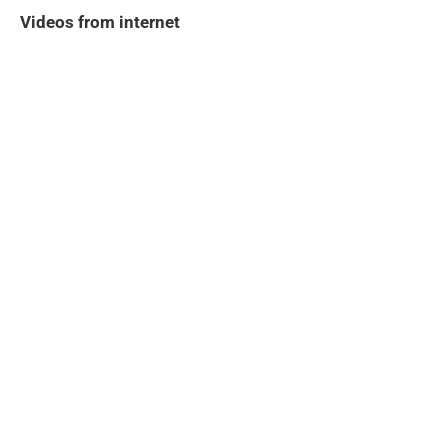
Videos from internet