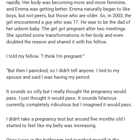
rapidly. Her body was becoming more and more feminine,
and Emma was getting better. Emma naturally began to like
boys, but not peers, but those who are older. So, in 2003, the
girl encountered a guy who was 17. He was to be the dad of
her unborn baby. The girl got pregnant after two meetings.
She spotted some transformations in her body and even
doubted the reason and shared it with his fellow.
I told my fellow. “I think I’m pregnant.”
“But then I panicked, so I didn’t tell anyone. I lied to my
spouse and said I was having my period.
It sounds so silly but I really thought the pregnancy would
pass. I just thought it would pass. It sounds hilarious
currently, completely ridiculous but I imagined it would pass.
I didn’t take a pregnancy test but around five months old I
started to feel like my belly was increasing.
Once I was in the bathroom and punched myself in the