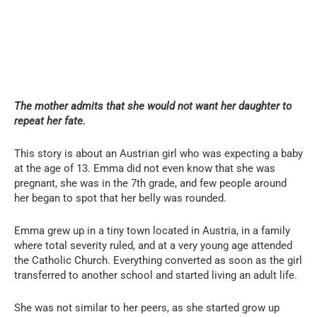
The mother admits that she would not want her daughter to
repeat her fate.
This story is about an Austrian girl who was expecting a baby
at the age of 13. Emma did not even know that she was
pregnant, she was in the 7th grade, and few people around
her began to spot that her belly was rounded.
Emma grew up in a tiny town located in Austria, in a family
where total severity ruled, and at a very young age attended
the Catholic Church. Everything converted as soon as the girl
transferred to another school and started living an adult life.
She was not similar to her peers, as she started grow up