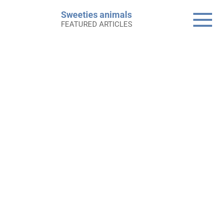
Skip
Sweeties animals
to
FEATURED ARTICLES
content