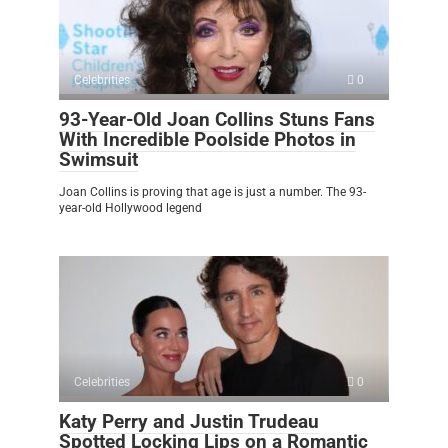
Celebrities
0
93-Year-Old Joan Collins Stuns Fans
With Incredible Poolside Photos in
Swimsuit
Joan Collins is proving that age is just a number. The 93-
year-old Hollywood legend
Celebrities
0
Katy Perry and Justin Trudeau
Spotted Locking Lips on a Romantic