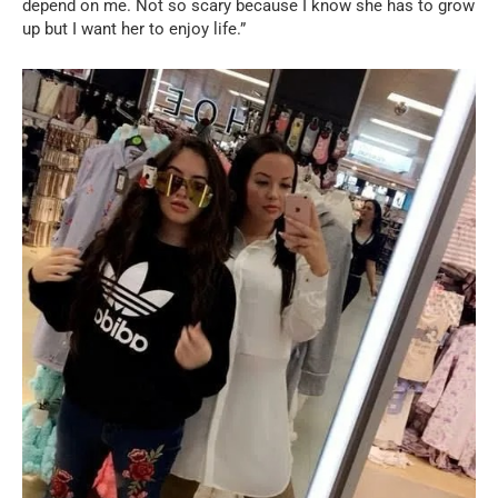
depend on me. Not so scary because I know she has to grow
up but I want her to enjoy life.”