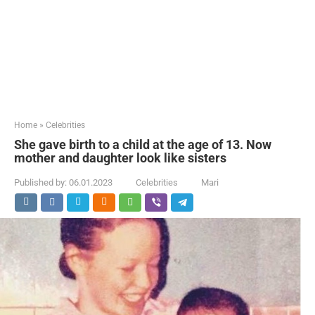
Home
»
Celebrities
She gave birth to a child at the age of 13. Now
mother and daughter look like sisters
Published by:
06.01.2023
Celebrities
Mari