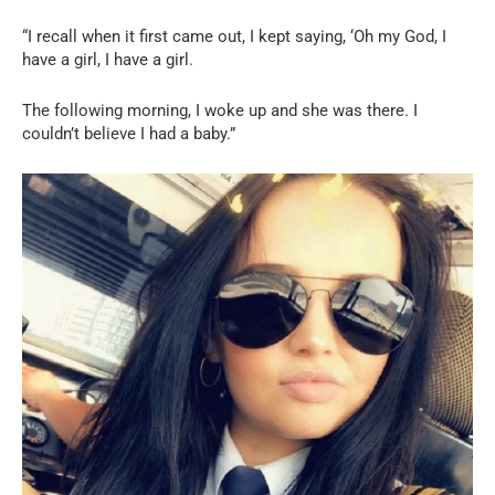
“I recall when it first came out, I kept saying, ‘Oh my God, I
have a girl, I have a girl.
The following morning, I woke up and she was there. I
couldn’t believe I had a baby.”