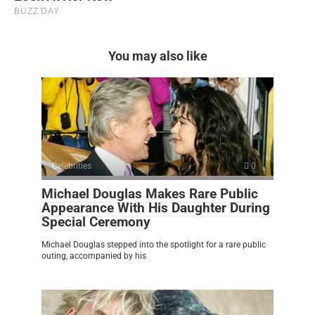
You may also like
Celebrities
0
Michael Douglas Makes Rare Public
Appearance With His Daughter During
Special Ceremony
Michael Douglas stepped into the spotlight for a rare public
outing, accompanied by his