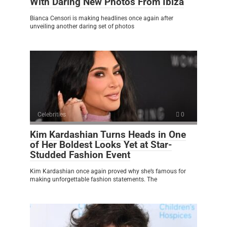
With Daring New Photos From Ibiza
Bianca Censori is making headlines once again after
unveiling another daring set of photos
Celebrities
0
Kim Kardashian Turns Heads in One
of Her Boldest Looks Yet at Star-
Studded Fashion Event
Kim Kardashian once again proved why she’s famous for
making unforgettable fashion statements. The