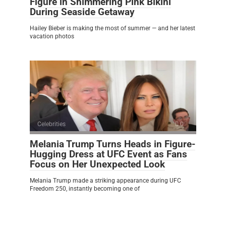
Figure in Shimmering Pink Bikini
During Seaside Getaway
Hailey Bieber is making the most of summer — and her latest
vacation photos
Celebrities
0
Melania Trump Turns Heads in Figure-
Hugging Dress at UFC Event as Fans
Focus on Her Unexpected Look
Melania Trump made a striking appearance during UFC
Freedom 250, instantly becoming one of