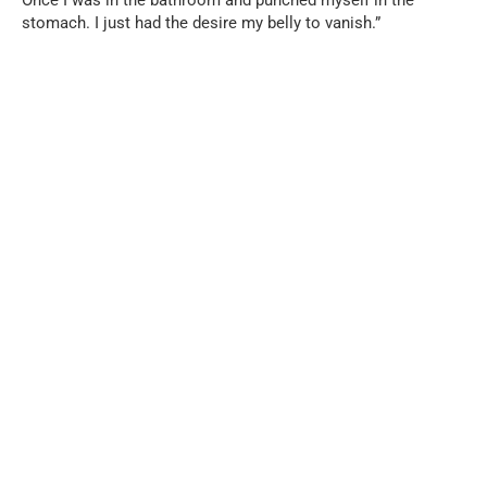
stomach. I just had the desire my belly to vanish.”