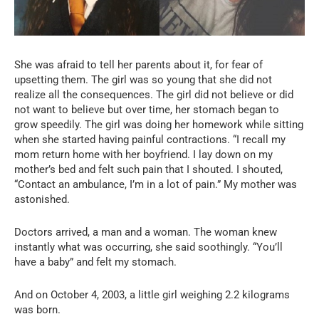
She was afraid to tell her parents about it, for fear of
upsetting them. The girl was so young that she did not
realize all the consequences. The girl did not believe or did
not want to believe but over time, her stomach began to
grow speedily. The girl was doing her homework while sitting
when she started having painful contractions. “I recall my
mom return home with her boyfriend. I lay down on my
mother’s bed and felt such pain that I shouted. I shouted,
“Contact an ambulance, I’m in a lot of pain.” My mother was
astonished.
Doctors arrived, a man and a woman. The woman knew
instantly what was occurring, she said soothingly. “You’ll
have a baby” and felt my stomach.
And on October 4, 2003, a little girl weighing 2.2 kilograms
was born.