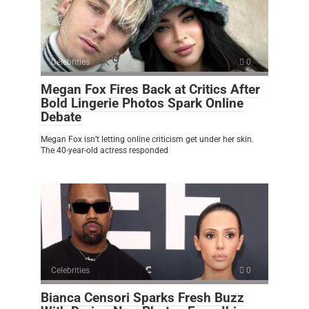
Celebrities
0
Megan Fox Fires Back at Critics After
Bold Lingerie Photos Spark Online
Debate
Megan Fox isn’t letting online criticism get under her skin.
The 40-year-old actress responded
Celebrities
0
Bianca Censori Sparks Fresh Buzz