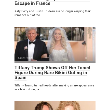
Escape in France
Katy Perry and Justin Trudeau are no longer keeping their
romance out of the
Celebrities
0
Tiffany Trump Shows Off Her Toned
Figure During Rare Bikini Outing in
Spain
Tiffany Trump turned heads after making a rare appearance
in a bikini during a