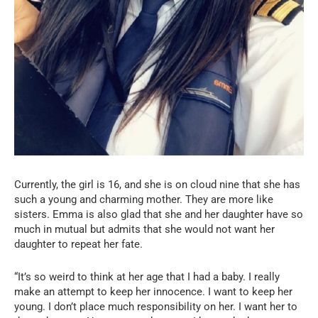
Currently, the girl is 16, and she is on cloud nine that she has
such a young and charming mother. They are more like
sisters. Emma is also glad that she and her daughter have so
much in mutual but admits that she would not want her
daughter to repeat her fate.
“It’s so weird to think at her age that I had a baby. I really
make an attempt to keep her innocence. I want to keep her
young. I don’t place much responsibility on her. I want her to