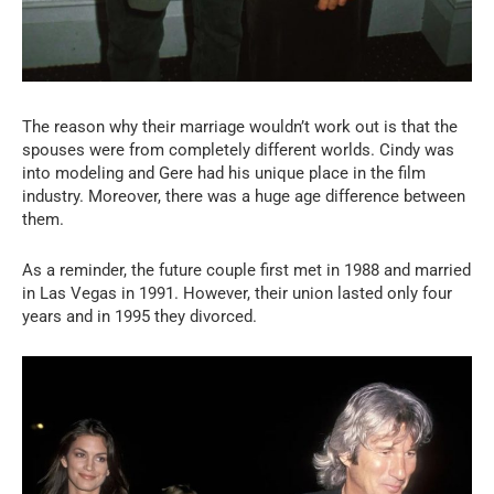
The reason why their marriage wouldn’t work out is that the
spouses were from completely different worlds. Cindy was
into modeling and Gere had his unique place in the film
industry. Moreover, there was a huge age difference between
them.
As a reminder, the future couple first met in 1988 and married
in Las Vegas in 1991. However, their union lasted only four
years and in 1995 they divorced.