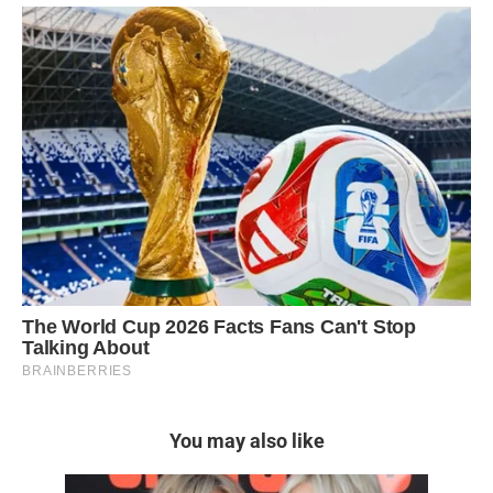
You may also like