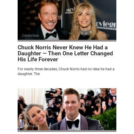
Celebrities
0
Chuck Norris Never Knew He Had a
Daughter — Then One Letter Changed
His Life Forever
For nearly three decades, Chuck Norris had no idea he had a
daughter. The
Celebrities
0