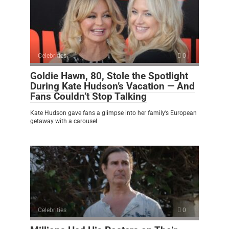
Celebrities
0
Goldie Hawn, 80, Stole the Spotlight
During Kate Hudson’s Vacation — And
Fans Couldn’t Stop Talking
Kate Hudson gave fans a glimpse into her family’s European
getaway with a carousel
Celebrities
0