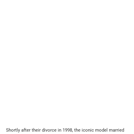
Shortly after their divorce in 1998, the iconic model married