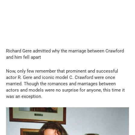
Richard Gere admitted why the marriage between Crawford
and him fell apart
Now, only few remember that prominent and successful
actor R. Gere and iconic model C. Crawford were once
married. Though the romances and marriages between
actors and models were no surprise for anyone, this time it
was an exception.