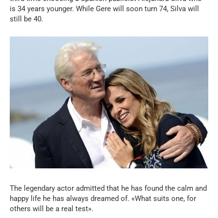
is 34 years younger. While Gere will soon turn 74, Silva will
still be 40.
The legendary actor admitted that he has found the calm and
happy life he has always dreamed of. «What suits one, for
others will be a real test».