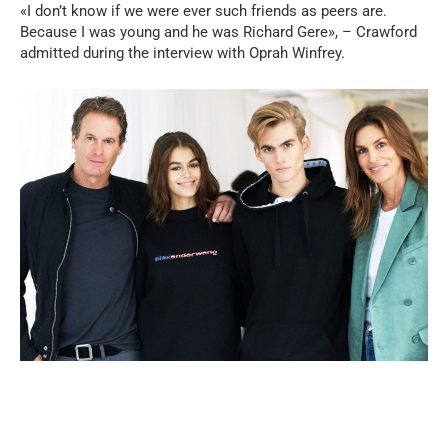
«I don’t know if we were ever such friends as peers are.
Because I was young and he was Richard Gere», – Crawford
admitted during the interview with Oprah Winfrey.