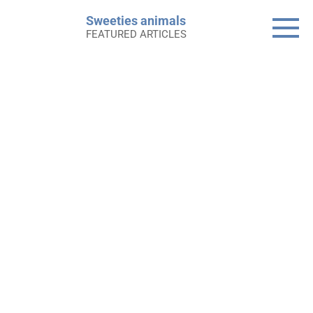
Skip
Sweeties animals
to
FEATURED ARTICLES
content