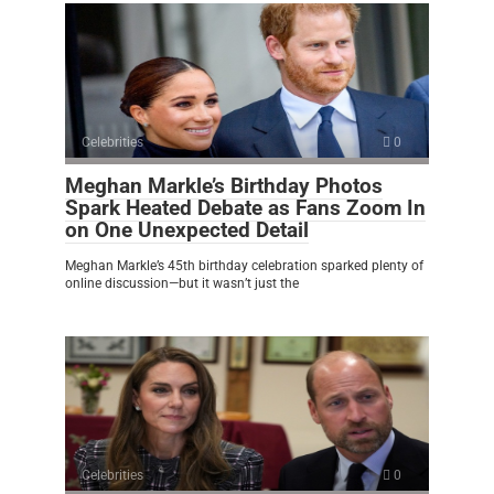
Celebrities
0
Meghan Markle’s Birthday Photos
Spark Heated Debate as Fans Zoom In
on One Unexpected Detail
Meghan Markle’s 45th birthday celebration sparked plenty of
online discussion—but it wasn’t just the
Celebrities
0