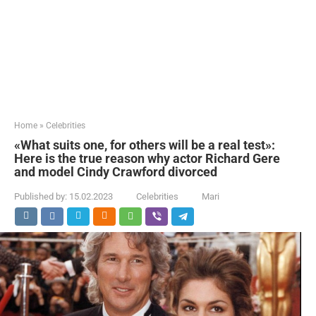
Home
»
Celebrities
«What suits one, for others will be a real test»:
Here is the true reason why actor Richard Gere
and model Cindy Crawford divorced
Published by:
15.02.2023
Celebrities
Mari