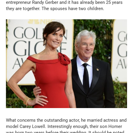
entrepreneur Randy Gerber and it has already been 25 years
they are together. The spouses have two children.
What concerns the outstanding actor, he married actress and
model Carey Lowell. Interestingly enough, their son Homer
was born two years before their wedding. It should be noted