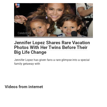
Celebrities
0
Jennifer Lopez Shares Rare Vacation
Photos With Her Twins Before Their
Big Life Change
Jennifer Lopez has given fans a rare glimpse into a special
family getaway with
Videos from internet