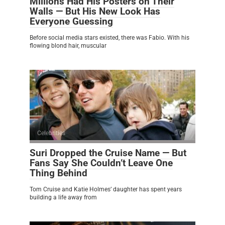
Millions Had His Posters on Their
Walls — But His New Look Has
Everyone Guessing
Before social media stars existed, there was Fabio. With his
flowing blond hair, muscular
Celebrities
0
Suri Dropped the Cruise Name — But
Fans Say She Couldn’t Leave One
Thing Behind
Tom Cruise and Katie Holmes’ daughter has spent years
building a life away from