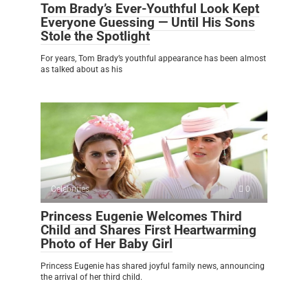
Tom Brady’s Ever-Youthful Look Kept
Everyone Guessing — Until His Sons
Stole the Spotlight
For years, Tom Brady’s youthful appearance has been almost
as talked about as his
Celebrities
0
Princess Eugenie Welcomes Third
Child and Shares First Heartwarming
Photo of Her Baby Girl
Princess Eugenie has shared joyful family news, announcing
the arrival of her third child.