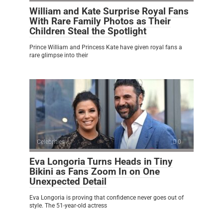
William and Kate Surprise Royal Fans
With Rare Family Photos as Their
Children Steal the Spotlight
Prince William and Princess Kate have given royal fans a
rare glimpse into their
Celebrities
0
Eva Longoria Turns Heads in Tiny
Bikini as Fans Zoom In on One
Unexpected Detail
Eva Longoria is proving that confidence never goes out of
style. The 51-year-old actress