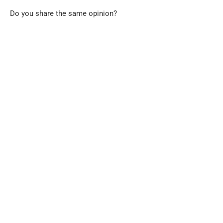
Do you share the same opinion?