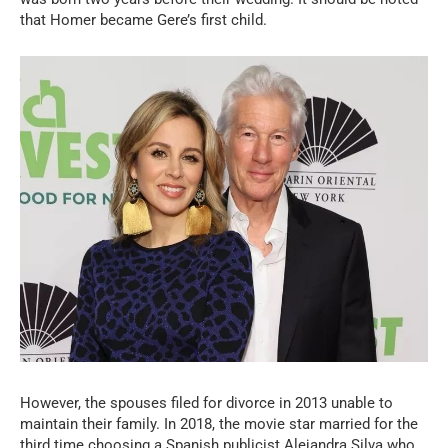
that Homer became Gere’s first child.
However, the spouses filed for divorce in 2013 unable to
maintain their family. In 2018, the movie star married for the
third time choosing a Spanish publicist Alejandra Silva who