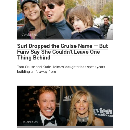
Celebrities
0
Suri Dropped the Cruise Name — But
Fans Say She Couldn’t Leave One
Thing Behind
Tom Cruise and Katie Holmes’ daughter has spent years
building a life away from
Celebrities
0