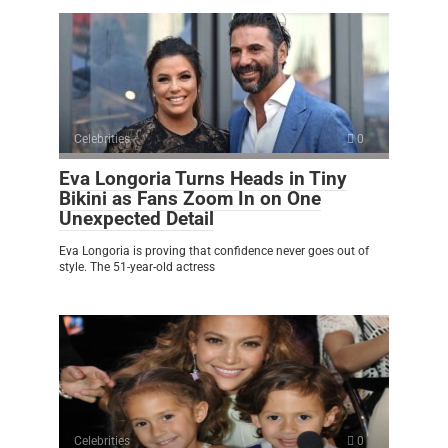
Celebrities
0
Eva Longoria Turns Heads in Tiny
Bikini as Fans Zoom In on One
Unexpected Detail
Eva Longoria is proving that confidence never goes out of
style. The 51-year-old actress
Celebrities
0