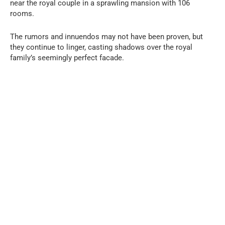
near the royal couple in a sprawling mansion with 106
rooms.
The rumors and innuendos may not have been proven, but
they continue to linger, casting shadows over the royal
family’s seemingly perfect facade.