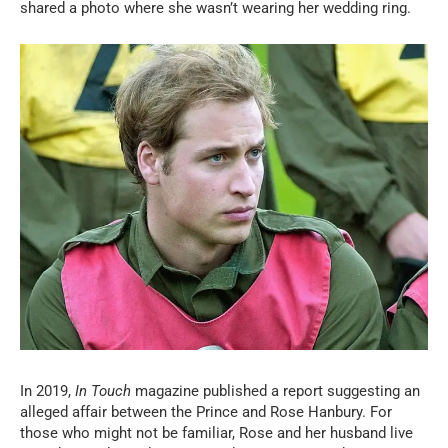
shared a photo where she wasn’t wearing her wedding ring.
In 2019,
In Touch
magazine published a report suggesting an
alleged affair between the Prince and Rose Hanbury. For
those who might not be familiar, Rose and her husband live