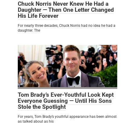
Chuck Norris Never Knew He Had a
Daughter — Then One Letter Changed
His Life Forever
For nearly three decades, Chuck Norris had no idea he had a
daughter. The
Celebrities
0
Tom Brady’s Ever-Youthful Look Kept
Everyone Guessing — Until His Sons
Stole the Spotlight
For years, Tom Brady’s youthful appearance has been almost
as talked about as his