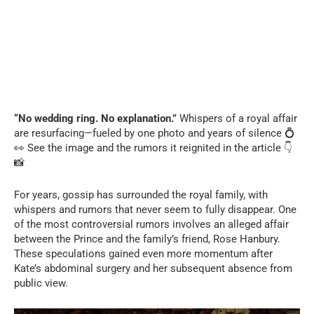
“No wedding ring. No explanation.”
Whispers of a royal affair
are resurfacing—fueled by one photo and years of silence 💍
👀 See the image and the rumors it reignited in the article 👇
📸
For years, gossip has surrounded the royal family, with
whispers and rumors that never seem to fully disappear. One
of the most controversial rumors involves an alleged affair
between the Prince and the family’s friend, Rose Hanbury.
These speculations gained even more momentum after
Kate’s abdominal surgery and her subsequent absence from
public view.