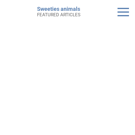
Skip
Sweeties animals
to
FEATURED ARTICLES
content