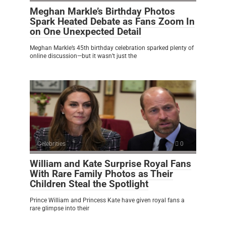
Meghan Markle’s Birthday Photos
Spark Heated Debate as Fans Zoom In
on One Unexpected Detail
Meghan Markle’s 45th birthday celebration sparked plenty of
online discussion—but it wasn’t just the
Celebrities
0
William and Kate Surprise Royal Fans
With Rare Family Photos as Their
Children Steal the Spotlight
Prince William and Princess Kate have given royal fans a
rare glimpse into their