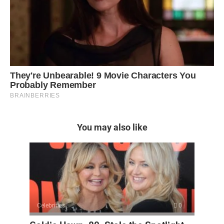
You may also like
Celebrities
0