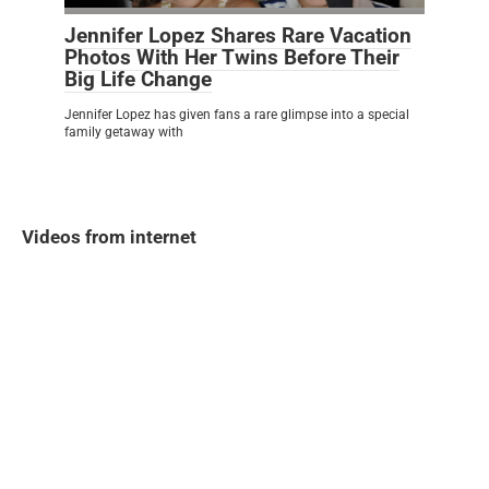
Jennifer Lopez Shares Rare Vacation
Photos With Her Twins Before Their
Big Life Change
Jennifer Lopez has given fans a rare glimpse into a special
family getaway with
Videos from internet