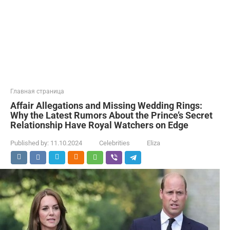
Главная страница
Affair Allegations and Missing Wedding Rings:
Why the Latest Rumors About the Prince’s Secret
Relationship Have Royal Watchers on Edge
Published by:
11.10.2024
Celebrities
Eliza