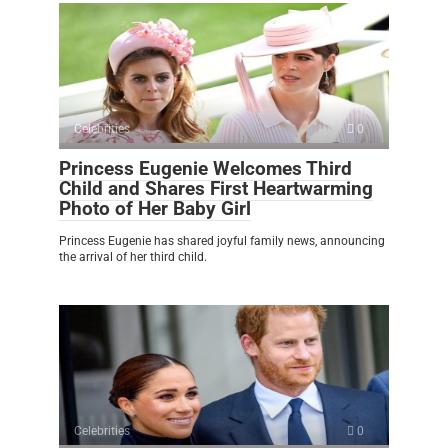
Celebrities
0
Princess Eugenie Welcomes Third
Child and Shares First Heartwarming
Photo of Her Baby Girl
Princess Eugenie has shared joyful family news, announcing
the arrival of her third child.
Celebrities
0