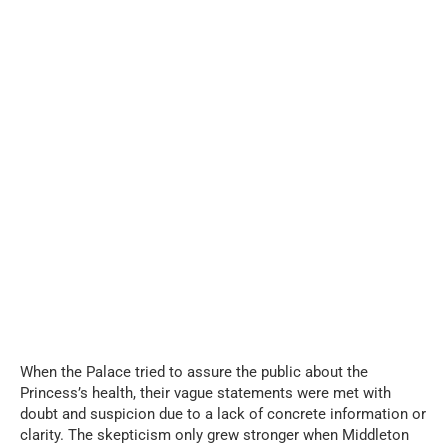
When the Palace tried to assure the public about the
Princess’s health, their vague statements were met with
doubt and suspicion due to a lack of concrete information or
clarity. The skepticism only grew stronger when Middleton