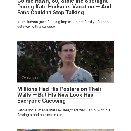
Goldie Hawn, 80, Stole the Spotlight
During Kate Hudson’s Vacation — And
Fans Couldn’t Stop Talking
Kate Hudson gave fans a glimpse into her family’s European
getaway with a carousel
Celebrities
0
Millions Had His Posters on Their
Walls — But His New Look Has
Everyone Guessing
Before social media stars existed, there was Fabio. With his
flowing blond hair, muscular