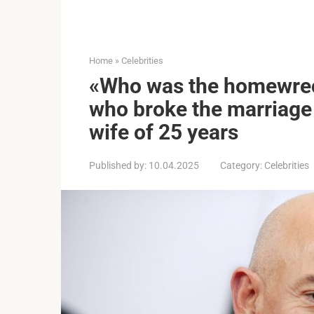
Home
»
Celebrities
«Who was the homewrec
who broke the marriage
wife of 25 years
Published by:
10.04.2025
Category:
Celebrities