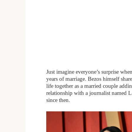
Just imagine everyone’s surprise when
years of marriage. Bezos himself shar
life together as a married couple addi
relationship with a journalist named 
since then.