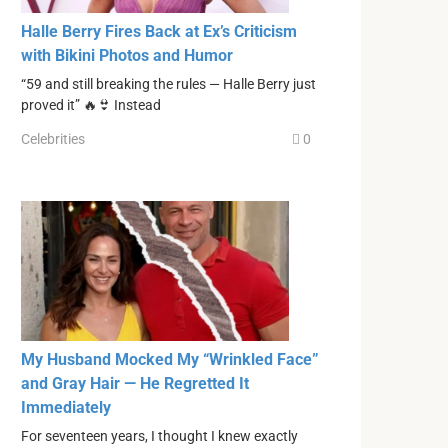
Halle Berry Fires Back at Ex’s Criticism
with Bikini Photos and Humor
“59 and still breaking the rules — Halle Berry just
proved it” 🔥👙 Instead
Celebrities
0
My Husband Mocked My “Wrinkled Face”
and Gray Hair — He Regretted It
Immediately
For seventeen years, I thought I knew exactly