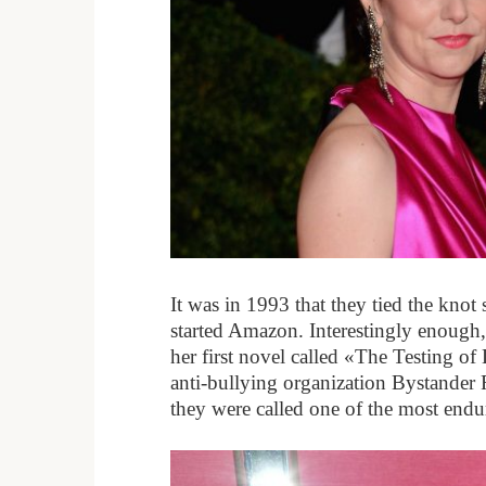
It was in 1993 that they tied the knot
started Amazon. Interestingly enough
her first novel called «The Testing o
anti-bullying organization Bystander
they were called one of the most end