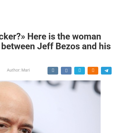
ker?» Here is the woman
 between Jeff Bezos and his
Author:
Mari