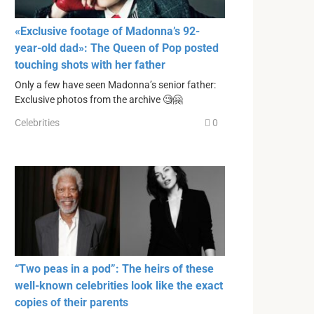
«Exclusive footage of Madonna’s 92-
year-old dad»: The Queen of Pop posted
touching shots with her father
Only a few have seen Madonna’s senior father:
Exclusive photos from the archive 🧐🤗
Celebrities
0
“Two peas in a pod”: The heirs of these
well-known celebrities look like the exact
copies of their parents