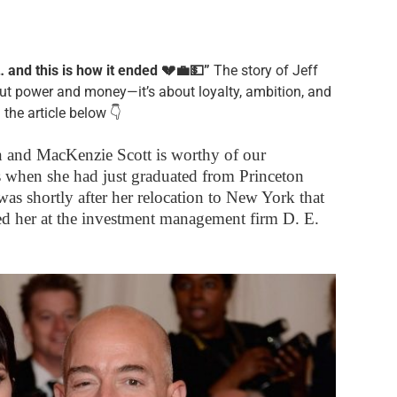
and this is how it ended 💔💼💵”
The story of Jeff
ut power and money—it’s about loyalty, ambition, and
 the article below 👇
 and MacKenzie Scott is worthy of our
hs when she had just graduated from Princeton
was shortly after her relocation to New York that
 her at the investment management firm D. E.