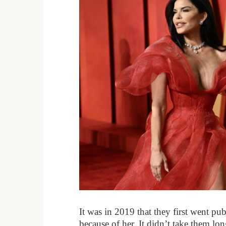
It was in 2019 that they first went publ
because of her. It didn’t take them l