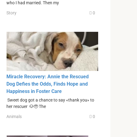
who I had married. Then my
Story
0
Miracle Recovery: Annie the Rescued
Dog Defies the Odds, Finds Hope and
Happiness in Foster Care
Sweet dog got a chance to say «thank you» to
her rescuer 🐶🥹 The
Animals
0