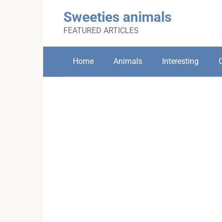
Skip
Sweeties animals
to
content
FEATURED ARTICLES
Home
Animals
Interesting
C