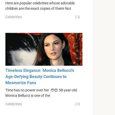
Here are popular celebrities whose adorable
children are the exact copies of them! Not
Celebrities
0
Timeless Elegance: Monica Bellucci’s
Age-Defying Beauty Continues to
Mesmerize Fans
Time has no power over her 🥹😍 58-year-old
Monica Bellucci is one of the
Celebrities
0