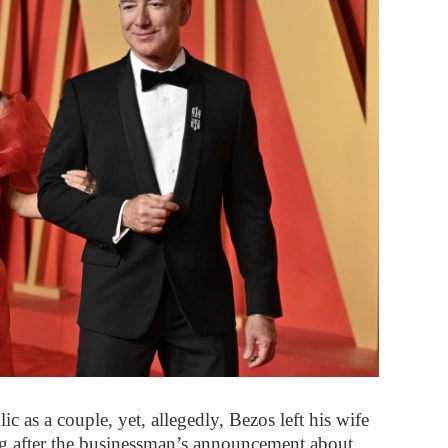
ic as a couple, yet, allegedly, Bezos left his wife
ong after the businessman’s announcement about