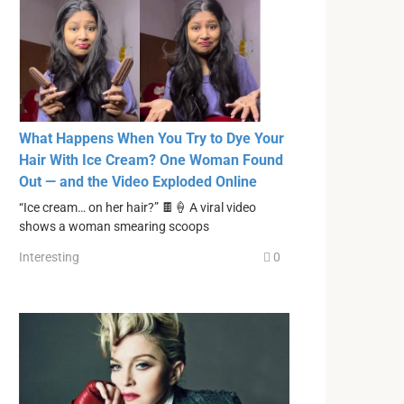
What Happens When You Try to Dye Your
Hair With Ice Cream? One Woman Found
Out — and the Video Exploded Online
“Ice cream… on her hair?” 🍫🍦 A viral video
shows a woman smearing scoops
Interesting
0