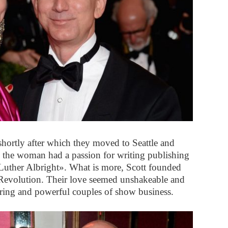
 shortly after which they moved to Seattle and
, the woman had a passion for writing publishing
f Luther Albright». What is more, Scott founded
 Revolution. Their love seemed unshakeable and
uring and powerful couples of show business.