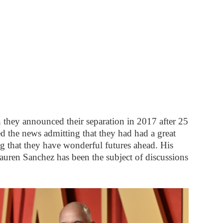
 they announced their separation in 2017 after 25
ed the news admitting that they had had a great
ng that they have wonderful futures ahead. His
Lauren Sanchez has been the subject of discussions