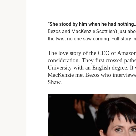
“She stood by him when he had nothing… 
Bezos and MacKenzie Scott isn’t just abo
the twist no one saw coming. Full story in
The love story of the CEO of Amazon
consideration. They first crossed pat
University with an English degree. It 
MacKenzie met Bezos who interviewed
Shaw.