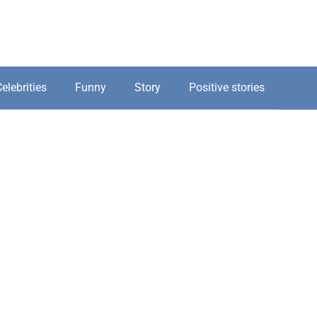
elebrities
Funny
Story
Positive stories