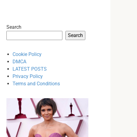
Search
Search
Cookie Policy
DMCA
LATEST POSTS
Privacy Policy
Terms and Conditions