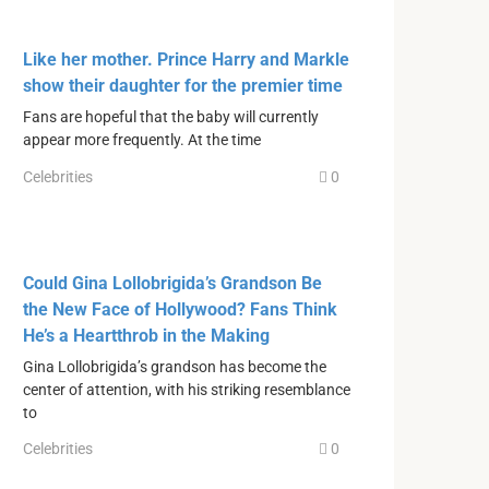
Like her mother. Prince Harry and Markle
show their daughter for the premier time
Fans are hopeful that the baby will currently
appear more frequently. At the time
Celebrities
0
Could Gina Lollobrigida’s Grandson Be
the New Face of Hollywood? Fans Think
He’s a Heartthrob in the Making
Gina Lollobrigida’s grandson has become the
center of attention, with his striking resemblance
to
Celebrities
0