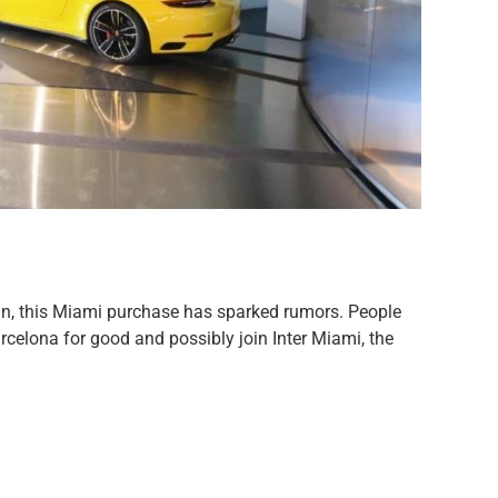
in, this Miami purchase has sparked rumors. People
arcelona for good and possibly join Inter Miami, the