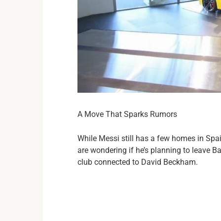
A Move That Sparks Rumors
While Messi still has a few homes in Spa
are wondering if he’s planning to leave B
club connected to David Beckham.