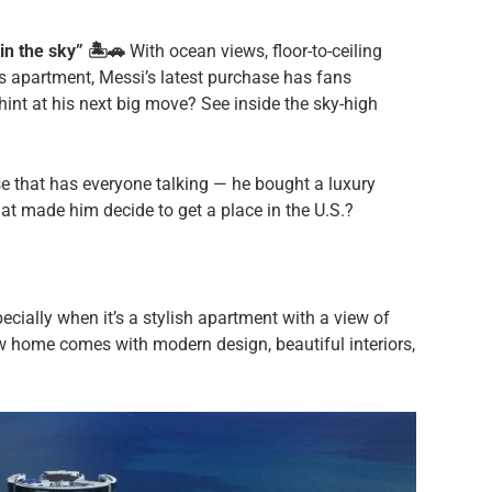
n the sky” 🏝️🚗
With ocean views, floor-to-ceiling
is apartment, Messi’s latest purchase has fans
 hint at his next big move? See inside the sky-high
e that has everyone talking — he bought a luxury
at made him decide to get a place in the U.S.?
cially when it’s a stylish apartment with a view of
ew home comes with modern design, beautiful interiors,