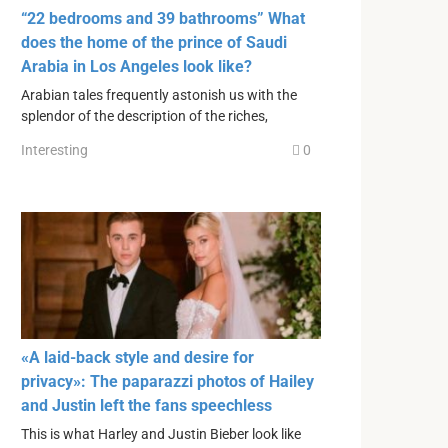
“22 bedrooms and 39 bathrooms” What
does the home of the prince of Saudi
Arabia in Los Angeles look like?
Arabian tales frequently astonish us with the
splendor of the description of the riches,
Interesting
0
«A laid-back style and desire for
privacy»: The paparazzi photos of Hailey
and Justin left the fans speechless
This is what Harley and Justin Bieber look like