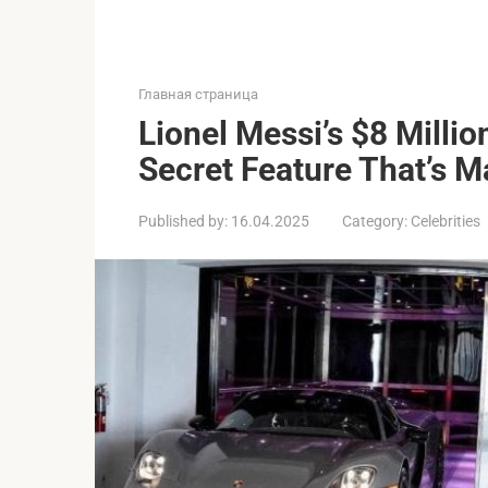
Главная страница
Lionel Messi’s $8 Milli
Secret Feature That’s 
Published by:
16.04.2025
Category:
Celebrities