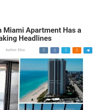
on Miami Apartment Has a
Making Headlines
Author:
Eliza