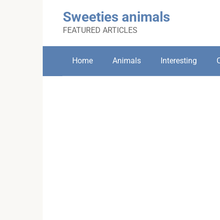
Skip
Sweeties animals
to
content
FEATURED ARTICLES
Home
Animals
Interesting
C