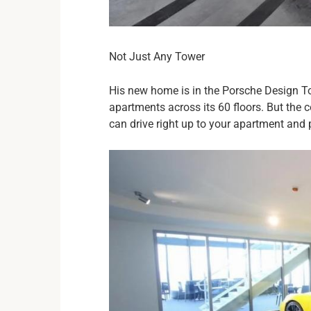
Not Just Any Tower
His new home is in the Porsche Design Tow
apartments across its 60 floors. But the 
can drive right up to your apartment and 