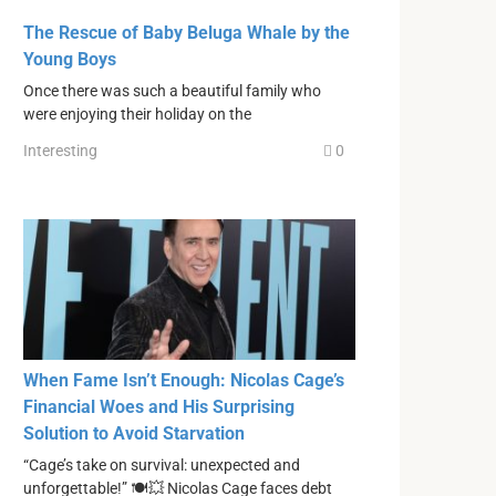
The Rescue of Baby Beluga Whale by the
Young Boys
Once there was such a beautiful family who
were enjoying their holiday on the
Interesting
0
When Fame Isn’t Enough: Nicolas Cage’s
Financial Woes and His Surprising
Solution to Avoid Starvation
“Cage’s take on survival: unexpected and
unforgettable!” 🍽💥 Nicolas Cage faces debt