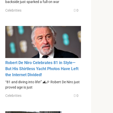
backside just sparked a full-on war
Celebrities
0
Robert De Niro Celebrates 81 in Style—
But His Shirtless Yacht Photos Have Left
the Internet Divided!
“81 and diving into life!” 🌊🎉 Robert De Niro just
proved age is just
Celebrities
0