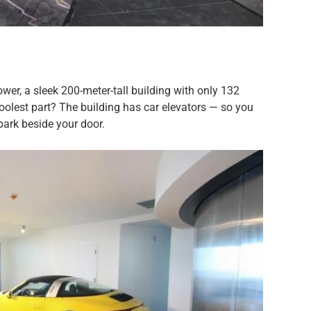
er, a sleek 200-meter-tall building with only 132
coolest part? The building has car elevators — so you
park beside your door.