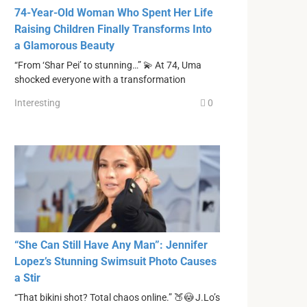
74-Year-Old Woman Who Spent Her Life
Raising Children Finally Transforms Into
a Glamorous Beauty
“From ‘Shar Pei’ to stunning…” 💫 At 74, Uma
shocked everyone with a transformation
Interesting
0
“She Can Still Have Any Man”: Jennifer
Lopez’s Stunning Swimsuit Photo Causes
a Stir
“That bikini shot? Total chaos online.” 🍑😳 J.Lo’s