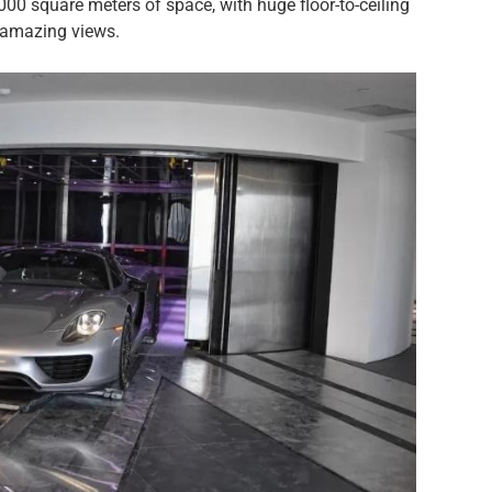
00 square meters of space, with huge floor-to-ceiling
r amazing views.