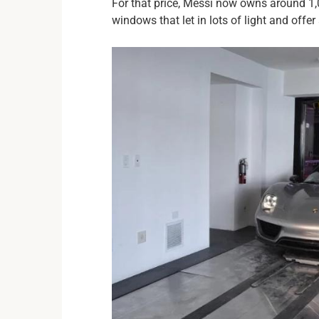
For that price, Messi now owns around 1,0
windows that let in lots of light and offe