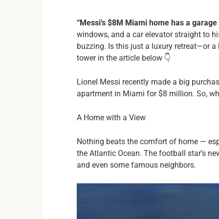
“Messi’s $8M Miami home has a garage i
windows, and a car elevator straight to h
buzzing. Is this just a luxury retreat—or a
tower in the article below 👇
Lionel Messi recently made a big purchas
apartment in Miami for $8 million. So, wh
A Home with a View
Nothing beats the comfort of home — espe
the Atlantic Ocean. The football star’s n
and even some famous neighbors.