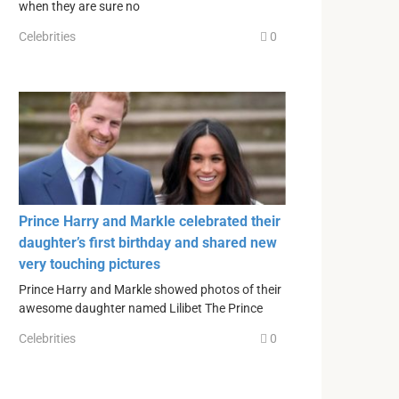
when they are sure no
Celebrities
0
Prince Harry and Markle celebrated their
daughter’s first birthday and shared new
very touching pictures
Prince Harry and Markle showed photos of their
awesome daughter named Lilibet The Prince
Celebrities
0