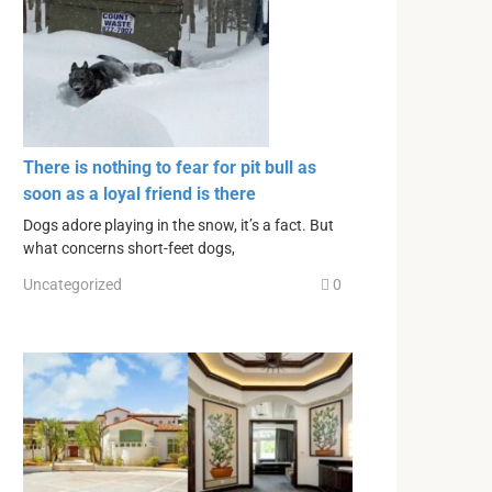
There is nothing to fear for pit bull as
soon as a loyal friend is there
Dogs adore playing in the snow, it’s a fact. But
what concerns short-feet dogs,
Uncategorized
0