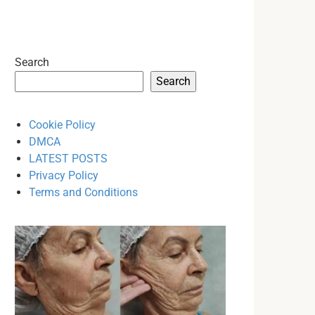
Search
Search
Cookie Policy
DMCA
LATEST POSTS
Privacy Policy
Terms and Conditions