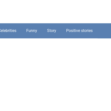
elebrities
Funny
Story
Positive stories