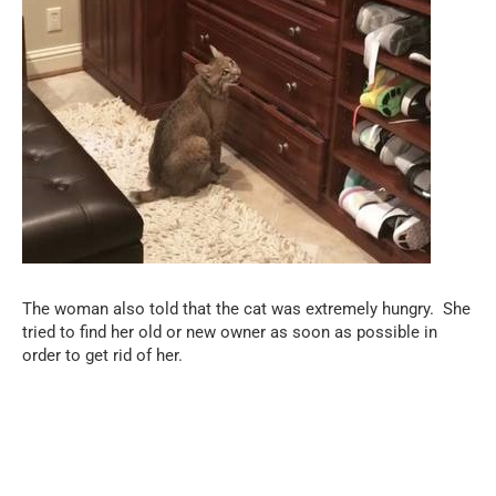
The woman also told that the cat was extremely hungry.
She
tried to find her old or new owner as soon as possible in
order to get rid of her.