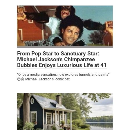
Uncategorized
0
From Pop Star to Sanctuary Star:
Michael Jackson’s Chimpanzee
Bubbles Enjoys Luxurious Life at 41
“Once a media sensation, now explores tunnels and paints”
😯🦧 Michael Jackson’s iconic pet,
Uncategorized
0