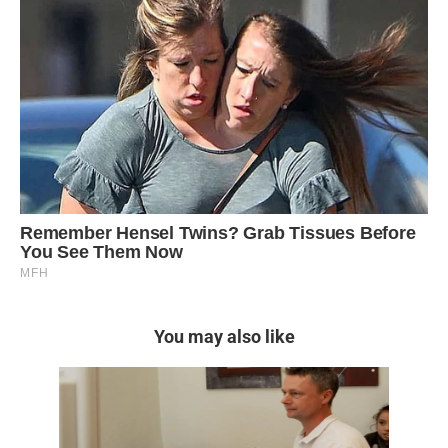
You may also like