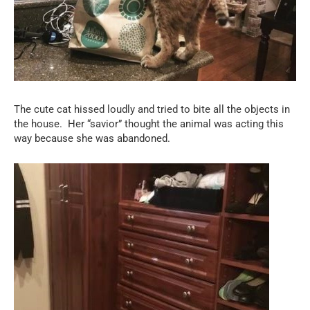
The cute cat hissed loudly and tried to bite all the objects in
the house.
Her “savior” thought the animal was acting this
way because she was abandoned.