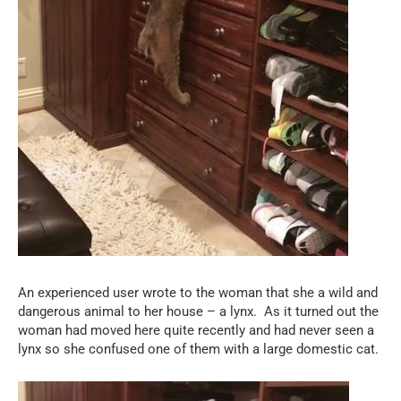
An experienced user wrote to the woman that she a wild and
dangerous animal to her house – a lynx.
As it turned out the
woman had moved here quite recently and had never seen a
lynx so she confused one of them with a large domestic cat.