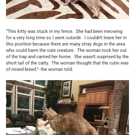
“This kitty was stuck in my fence.
She had been meowing
for a very long time so I went outside.
I couldn’t leave her in
this position because there are many stray dogs in the area
who could harm the cute creature.
The woman took her out
of the trap and carried her home.
She wasn’t surprised by the
short tail of the catty.
The woman thought that the cutie was
of mixed breed.”- the woman told.