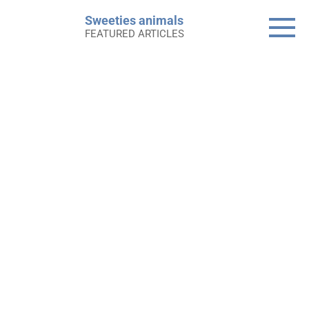
Skip
Sweeties animals
to
FEATURED ARTICLES
content