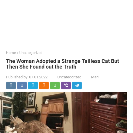
Home
»
Uncategorized
The Woman Adopted a Strange Tailless Cat But
Then She Found out the Truth
Published by:
07.01.2022
Uncategorized
Mari