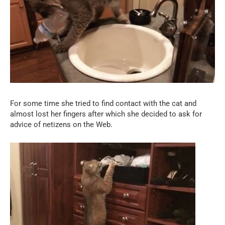
For some time she tried to find contact with the cat and
almost lost her fingers after which she decided to ask for
advice of netizens on the Web.