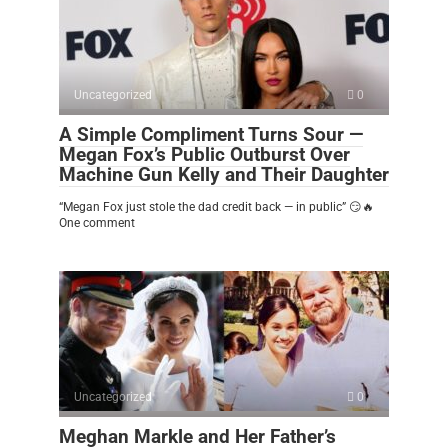
Uncategorized
0
A Simple Compliment Turns Sour —
Megan Fox’s Public Outburst Over
Machine Gun Kelly and Their Daughter
“Megan Fox just stole the dad credit back — in public” 😏🔥
One comment
Uncategorized
0
Meghan Markle and Her Father’s