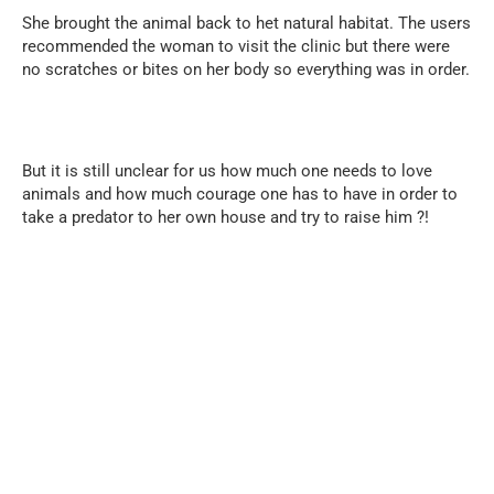
She brought the animal back to het natural habitat. The users
recommended the woman to visit the clinic but there were
no scratches or bites on her body so everything was in order.
But it is still unclear for us how much one needs to love
animals and how much courage one has to have in order to
take a predator to her own house and try to raise him ?!