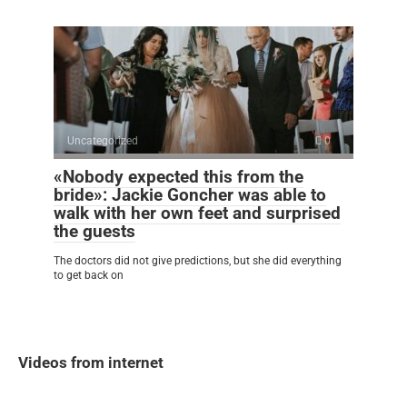
Uncategorized
0
«Nobody expected this from the
bride»: Jackie Goncher was able to
walk with her own feet and surprised
the guests
The doctors did not give predictions, but she did everything
to get back on
Videos from internet