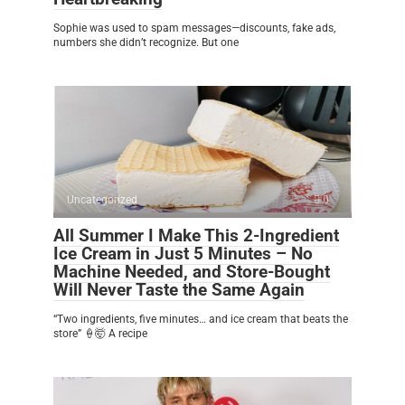
Sophie was used to spam messages—discounts, fake ads,
numbers she didn’t recognize. But one
Uncategorized
0
All Summer I Make This 2-Ingredient
Ice Cream in Just 5 Minutes – No
Machine Needed, and Store-Bought
Will Never Taste the Same Again
“Two ingredients, five minutes… and ice cream that beats the
store” 🍦🤯 A recipe