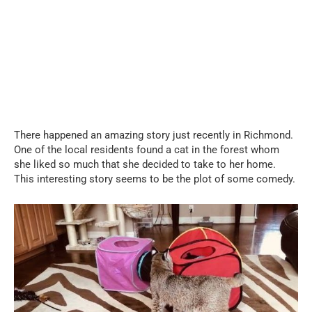
There happened an amazing story just recently in Richmond.
One of the local residents found a cat in the forest whom
she liked so much that she decided to take to her home.
This interesting story seems to be the plot of some comedy.