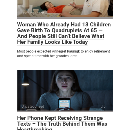
Uncategorized
0
Woman Who Already Had 13 Children
Gave Birth To Quadruplets At 65 —
And People Still Can’t Believe What
Her Family Looks Like Today
Most people expected Annegret Raunigk to enjoy retirement
and spend time with her grandchildren.
Uncategorized
0
Her Phone Kept Receiving Strange
Texts – The Truth Behind Them Was
Heartbreaking