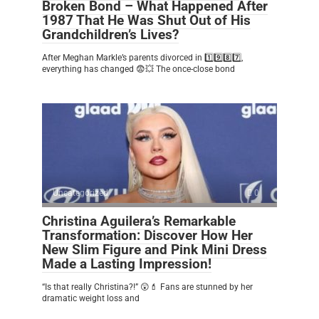
Broken Bond – What Happened After
1987 That He Was Shut Out of His
Grandchildren’s Lives?
After Meghan Markle’s parents divorced in 1️⃣9️⃣8️⃣7️⃣,
everything has changed 😨💥 The once-close bond
Uncategorized
0
Christina Aguilera’s Remarkable
Transformation: Discover How Her
New Slim Figure and Pink Mini Dress
Made a Lasting Impression!
“Is that really Christina?!” 😲💄 Fans are stunned by her
dramatic weight loss and