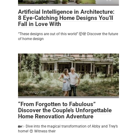
Artificial Intelligence in Architecture:
8 Eye-Catching Home Designs You’ll
Fall in Love With
“These designs are out of this world” 🤯🫣 Discover the future
of home design
Uncategorized
0
“From Forgotten to Fabulous”
Discover the Couple’s Unforgettable
Home Renovation Adventure
🏡✨ Dive into the magical transformation of Abby and Trey’s
home! 😍 Witness their