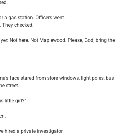
sed.
r a gas station. Officers went.
. They checked.
er: Not here. Not Maplewood. Please, God, bring the
a’s face stared from store windows, light poles, bus
e street.
little girl?”
en.
hired a private investigator.