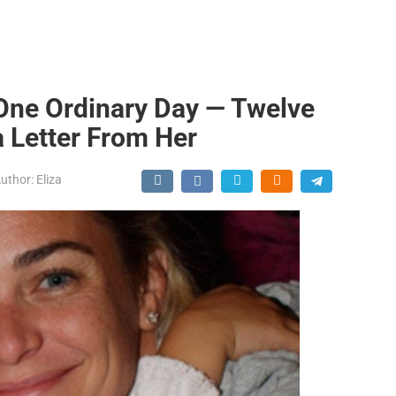
One Ordinary Day — Twelve
a Letter From Her
uthor:
Eliza