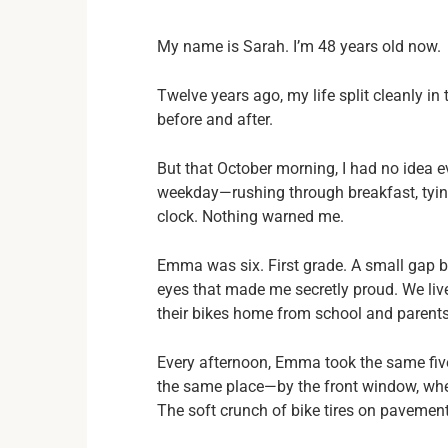
My name is Sarah. I’m 48 years old now.
Twelve years ago, my life split cleanly in
before and after.
But that October morning, I had no idea ev
weekday—rushing through breakfast, tying
clock. Nothing warned me.
Emma was six. First grade. A small gap b
eyes that made me secretly proud. We li
their bikes home from school and parents d
Every afternoon, Emma took the same five
the same place—by the front window, where
The soft crunch of bike tires on pavement