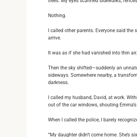
trees. My eyes scanned sidewalks, fences
Nothing.
I called other parents. Everyone said th
arrive.
It was as if she had vanished into thin air
Then the sky shifted—suddenly an unnatur
sideways. Somewhere nearby, a transform
darkness.
I called my husband, David, at work. With
out of the car windows, shouting Emma’s 
When I called the police, I barely recogn
“My daughter didn’t come home. She’s six