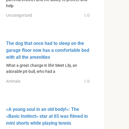
help
Uncategorized
0
The dog that once had to sleep on the
garage floor now has a comfortable bed
with all the amenities
What a great change in life! Meet Lily, an
adorable pit-bull, who had a
Animals
0
«A young soul in an old body!»: The
«Basic Instinct» star at 65 was filmed in
mini shorts while playing tennis