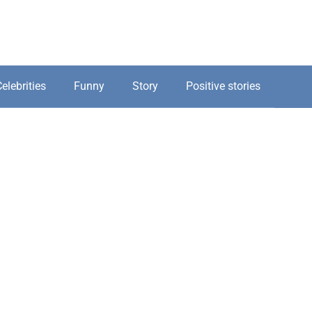
elebrities
Funny
Story
Positive stories