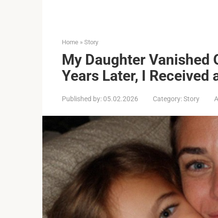
Home
»
Story
My Daughter Vanished 
Years Later, I Received 
Published by:
05.02.2026
Category:
Story
A