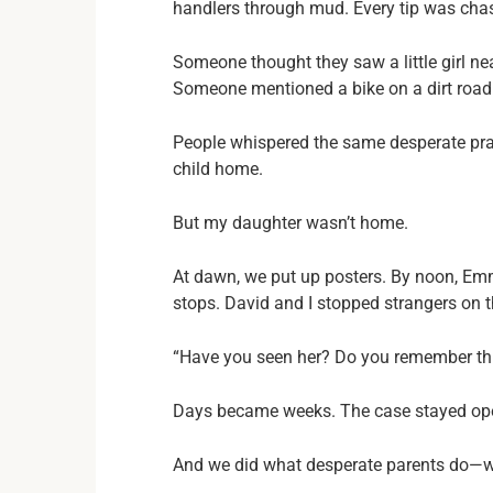
handlers through mud. Every tip was cha
Someone thought they saw a little girl nea
Someone mentioned a bike on a dirt road
People whispered the same desperate pray
child home.
But my daughter wasn’t home.
At dawn, we put up posters. By noon, Emm
stops. David and I stopped strangers on th
“Have you seen her? Do you remember this 
Days became weeks. The case stayed op
And we did what desperate parents do—we 