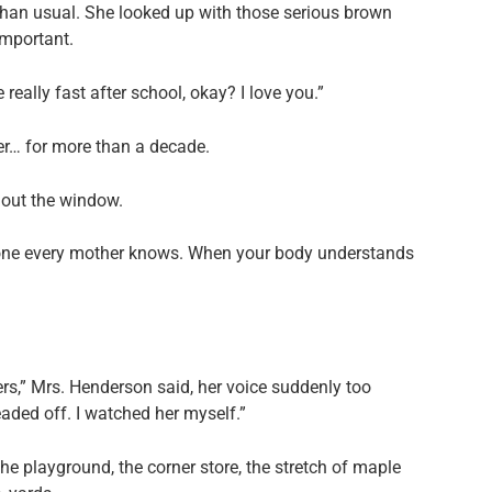
an usual. She looked up with those serious brown
important.
 really fast after school, okay? I love you.”
er… for more than a decade.
d out the window.
the one every mother knows. When your body understands
s,” Mrs. Henderson said, her voice suddenly too
aded off. I watched her myself.”
he playground, the corner store, the stretch of maple