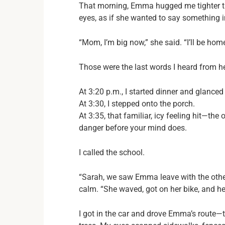
That morning, Emma hugged me tighter th
eyes, as if she wanted to say something 
“Mom, I’m big now,” she said. “I’ll be home
Those were the last words I heard from h
At 3:20 p.m., I started dinner and glance
At 3:30, I stepped onto the porch.
At 3:35, that familiar, icy feeling hit—
danger before your mind does.
I called the school.
“Sarah, we saw Emma leave with the other
calm. “She waved, got on her bike, and he
I got in the car and drove Emma’s route—t