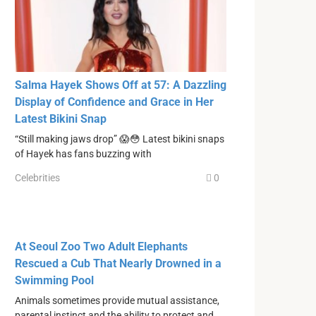
Salma Hayek Shows Off at 57: A Dazzling
Display of Confidence and Grace in Her
Latest Bikini Snap
“Still making jaws drop” 😱😳 Latest bikini snaps
of Hayek has fans buzzing with
Celebrities
0
At Seoul Zoo Two Adult Elephants
Rescued a Cub That Nearly Drowned in a
Swimming Pool
Animals sometimes provide mutual assistance,
parental instinct and the ability to protect and