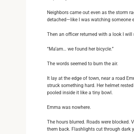
Neighbors came out even as the storm raged.
detached—like I was watching someone el
Then an officer returned with a look I will
“Ma’am… we found her bicycle.”
The words seemed to burn the air.
It lay at the edge of town, near a road Em
struck something hard. Her helmet rested 
pooled inside it like a tiny bowl.
Emma was nowhere.
The hours blurred. Roads were blocked. V
them back. Flashlights cut through dark y