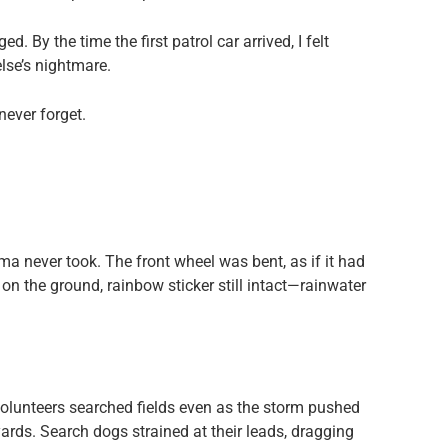
 By the time the first patrol car arrived, I felt
se’s nightmare.
 never forget.
ma never took. The front wheel was bent, as if it had
on the ground, rainbow sticker still intact—rainwater
olunteers searched fields even as the storm pushed
ards. Search dogs strained at their leads, dragging