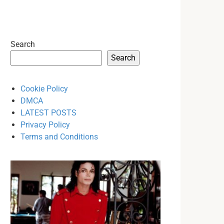
Search
Search
Cookie Policy
DMCA
LATEST POSTS
Privacy Policy
Terms and Conditions