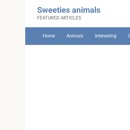
Skip
Sweeties animals
to
content
FEATURED ARTICLES
Home
Animals
Interesting
C