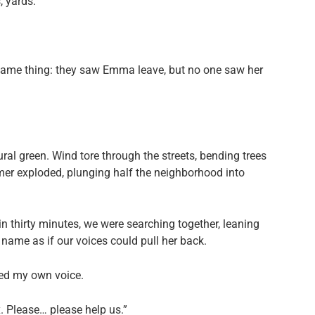
, yards.
e same thing: they saw Emma leave, but no one saw her
.
al green. Wind tore through the streets, bending trees
er exploded, plunging half the neighborhood into
in thirty minutes, we were searching together, leaning
name as if our voices could pull her back.
ized my own voice.
. Please… please help us.”