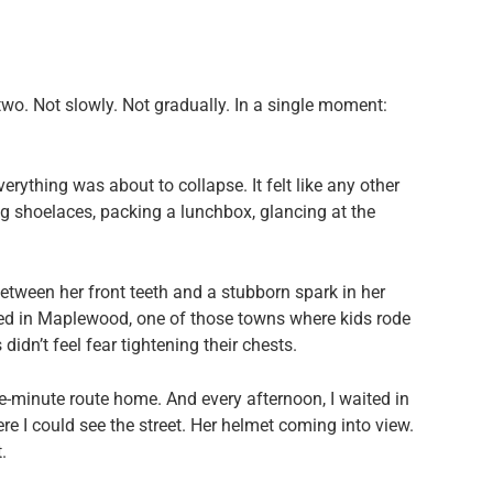
 two. Not slowly. Not gradually. In a single moment:
erything was about to collapse. It felt like any other
 shoelaces, packing a lunchbox, glancing at the
etween her front teeth and a stubborn spark in her
ved in Maplewood, one of those towns where kids rode
idn’t feel fear tightening their chests.
-minute route home. And every afternoon, I waited in
 I could see the street. Her helmet coming into view.
.