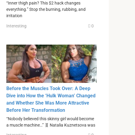
“Inner thigh pain? This $2 hack changes
everything.” Stop the burning, rubbing, and
irritation
Interesting
0
Before the Muscles Took Over: A Deep
Dive into How the ‘Hulk Woman’ Changed
and Whether She Was More Attractive
Before Her Transformation
“Nobody believed this skinny girl would become
a muscle machine…” 🧬 Natalia Kuznetsova was