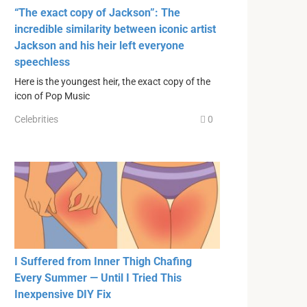
“The exact copy of Jackson”: The
incredible similarity between iconic artist
Jackson and his heir left everyone
speechless
Here is the youngest heir, the exact copy of the
icon of Pop Music
Celebrities
0
I Suffered from Inner Thigh Chafing
Every Summer — Until I Tried This
Inexpensive DIY Fix