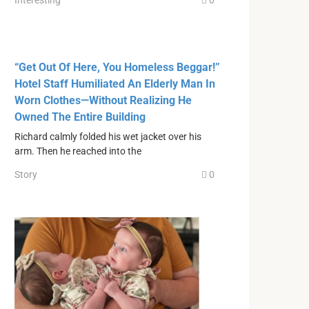
Interesting
0
“Get Out Of Here, You Homeless Beggar!”
Hotel Staff Humiliated An Elderly Man In
Worn Clothes—Without Realizing He
Owned The Entire Building
Richard calmly folded his wet jacket over his
arm. Then he reached into the
Story
0