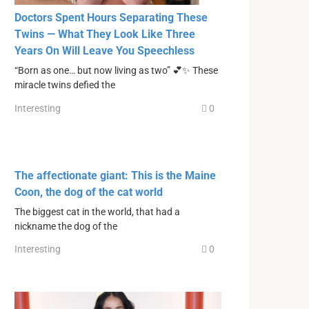
Doctors Spent Hours Separating These
Twins — What They Look Like Three
Years On Will Leave You Speechless
“Born as one… but now living as two” 💕✨ These
miracle twins defied the
Interesting
0
The affectionate giant: This is the Maine
Coon, the dog of the cat world
The biggest cat in the world, that had a
nickname the dog of the
Interesting
0