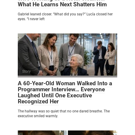
What He Learns Next Shatters Him
Gabriel leaned closer. “What did you say?” Lucía closed her
eyes. “I never left
Story
0
A 60-Year-Old Woman Walked Into a
Programmer Interview… Everyone
Laughed Until One Executive
Recognized Her
The hallway was so quiet that no one dared breathe. The
executive smiled warmly.