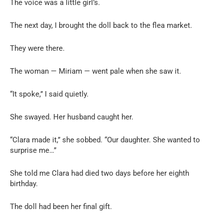
The voice was a little girl’s.
The next day, I brought the doll back to the flea market.
They were there.
The woman — Miriam — went pale when she saw it.
“It spoke,” I said quietly.
She swayed. Her husband caught her.
“Clara made it,” she sobbed. “Our daughter. She wanted to
surprise me…”
She told me Clara had died two days before her eighth
birthday.
The doll had been her final gift.