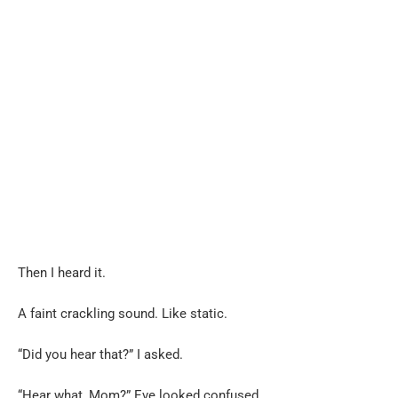
Then I heard it.
A faint crackling sound. Like static.
“Did you hear that?” I asked.
“Hear what, Mom?” Eve looked confused.