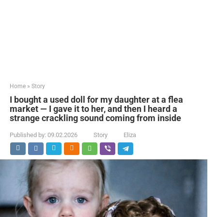
Home
»
Story
I bought a used doll for my daughter at a flea
market — I gave it to her, and then I heard a
strange crackling sound coming from inside
Published by:
09.02.2026
Story
Eliza