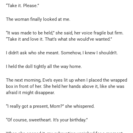
“Take it. Please.”
The woman finally looked at me.
“It was made to be held,” she said, her voice fragile but firm.
“Take it and love it. That’s what she would’ve wanted.”
I didn’t ask who she meant. Somehow, I knew I shouldn’t.
I held the doll tightly all the way home.
The next morning, Eve’s eyes lit up when I placed the wrapped
box in front of her. She held her hands above it, like she was
afraid it might disappear.
“I really got a present, Mom?” she whispered.
“Of course, sweetheart. It’s your birthday.”