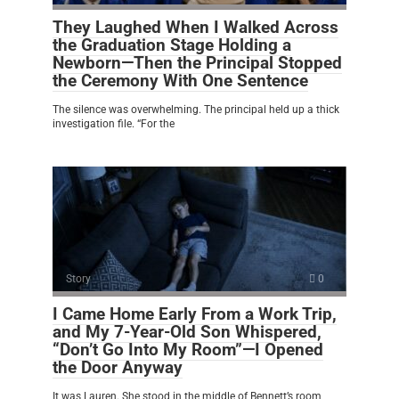
They Laughed When I Walked Across
the Graduation Stage Holding a
Newborn—Then the Principal Stopped
the Ceremony With One Sentence
The silence was overwhelming. The principal held up a thick
investigation file. “For the
Story
0
I Came Home Early From a Work Trip,
and My 7-Year-Old Son Whispered,
“Don’t Go Into My Room”—I Opened
the Door Anyway
It was Lauren. She stood in the middle of Bennett’s room,