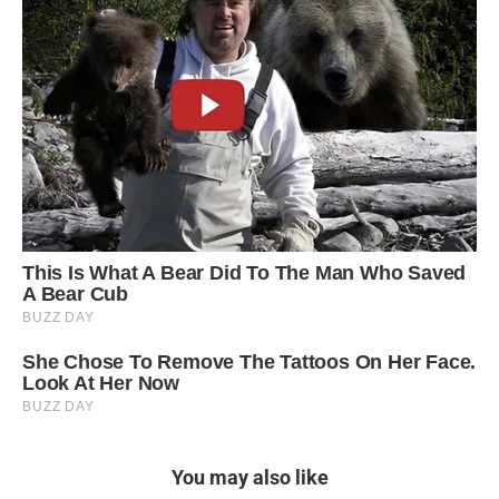
You may also like