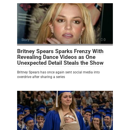
Story
0
Britney Spears Sparks Frenzy With
Revealing Dance Videos as One
Unexpected Detail Steals the Show
Britney Spears has once again sent social media into
overdrive after sharing a series
Story
0