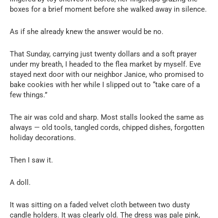
boxes for a brief moment before she walked away in silence.
As if she already knew the answer would be no.
That Sunday, carrying just twenty dollars and a soft prayer
under my breath, I headed to the flea market by myself. Eve
stayed next door with our neighbor Janice, who promised to
bake cookies with her while I slipped out to “take care of a
few things.”
The air was cold and sharp. Most stalls looked the same as
always — old tools, tangled cords, chipped dishes, forgotten
holiday decorations.
Then I saw it.
A doll.
It was sitting on a faded velvet cloth between two dusty
candle holders. It was clearly old. The dress was pale pink,