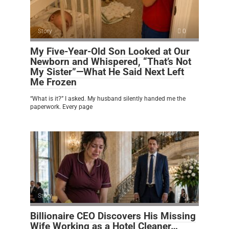
Story
0
My Five-Year-Old Son Looked at Our
Newborn and Whispered, “That’s Not
My Sister”—What He Said Next Left
Me Frozen
“What is it?” I asked. My husband silently handed me the
paperwork. Every page
Story
0
Billionaire CEO Discovers His Missing
Wife Working as a Hotel Cleaner…