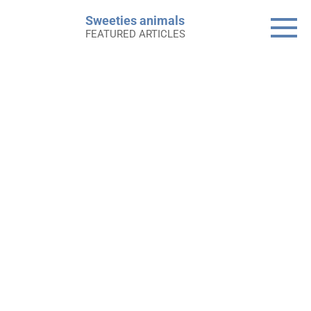
Skip
Sweeties animals
to
FEATURED ARTICLES
content