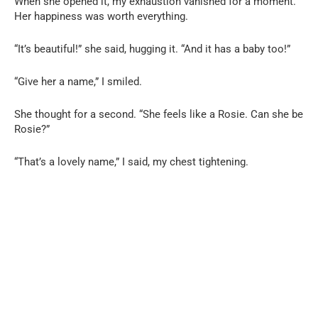
When she opened it, my exhaustion vanished for a moment.
Her happiness was worth everything.
“It’s beautiful!” she said, hugging it. “And it has a baby too!”
“Give her a name,” I smiled.
She thought for a second. “She feels like a Rosie. Can she be
Rosie?”
“That’s a lovely name,” I said, my chest tightening.