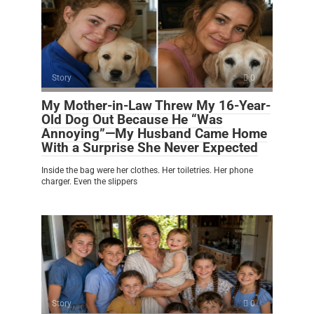
Story
0
My Mother-in-Law Threw My 16-Year-
Old Dog Out Because He “Was
Annoying”—My Husband Came Home
With a Surprise She Never Expected
Inside the bag were her clothes. Her toiletries. Her phone
charger. Even the slippers
Story
0