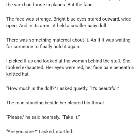
the yarn hair loose in places. But the face…
The face was strange. Bright blue eyes stared outward, wide
open. And in its arms, it held a smaller baby doll.
There was something maternal about it. As if it was waiting
for someone to finally hold it again.
I picked it up and looked at the woman behind the stall. She
looked exhausted. Her eyes were red, her face pale beneath a
knitted hat.
“How much is the doll?” I asked quietly. “It’s beautiful.”
The man standing beside her cleared his throat.
“Please,” he said hoarsely. “Take it.”
“Are you sure?” I asked, startled.