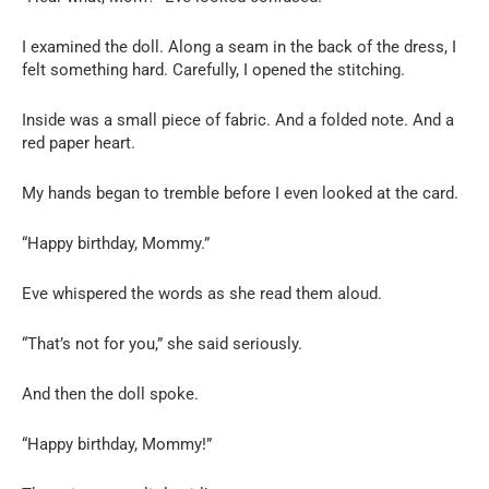
I examined the doll. Along a seam in the back of the dress, I
felt something hard. Carefully, I opened the stitching.
Inside was a small piece of fabric. And a folded note. And a
red paper heart.
My hands began to tremble before I even looked at the card.
“Happy birthday, Mommy.”
Eve whispered the words as she read them aloud.
“That’s not for you,” she said seriously.
And then the doll spoke.
“Happy birthday, Mommy!”