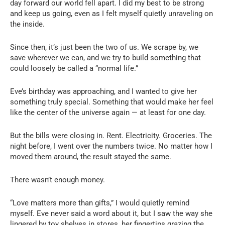
day forward our world fell apart. I did my best to be strong
and keep us going, even as I felt myself quietly unraveling on
the inside.
Since then, it’s just been the two of us. We scrape by, we
save wherever we can, and we try to build something that
could loosely be called a “normal life.”
Eve’s birthday was approaching, and I wanted to give her
something truly special. Something that would make her feel
like the center of the universe again — at least for one day.
But the bills were closing in. Rent. Electricity. Groceries. The
night before, I went over the numbers twice. No matter how I
moved them around, the result stayed the same.
There wasn’t enough money.
“Love matters more than gifts,” I would quietly remind
myself. Eve never said a word about it, but I saw the way she
lingered by toy shelves in stores, her fingertips grazing the