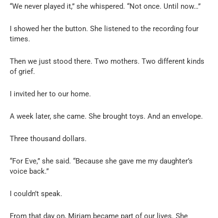
“We never played it,” she whispered. “Not once. Until now…”
I showed her the button. She listened to the recording four
times.
Then we just stood there. Two mothers. Two different kinds
of grief.
I invited her to our home.
A week later, she came. She brought toys. And an envelope.
Three thousand dollars.
“For Eve,” she said. “Because she gave me my daughter’s
voice back.”
I couldn’t speak.
From that day on, Miriam became part of our lives. She