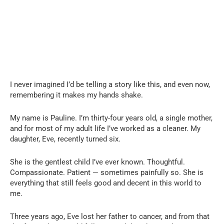
I never imagined I’d be telling a story like this, and even now,
remembering it makes my hands shake.
My name is Pauline. I’m thirty-four years old, a single mother,
and for most of my adult life I’ve worked as a cleaner. My
daughter, Eve, recently turned six.
She is the gentlest child I’ve ever known. Thoughtful.
Compassionate. Patient — sometimes painfully so. She is
everything that still feels good and decent in this world to
me.
Three years ago, Eve lost her father to cancer, and from that