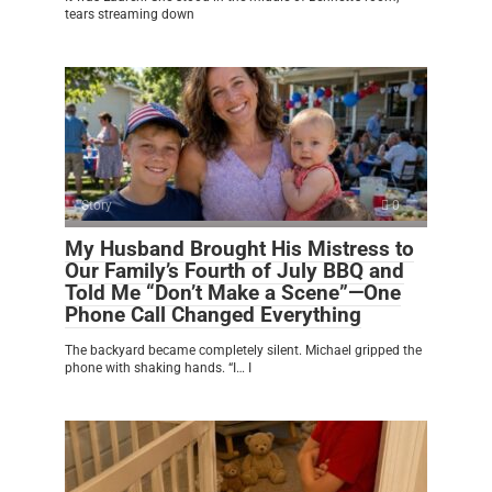
tears streaming down
Story
0
My Husband Brought His Mistress to
Our Family’s Fourth of July BBQ and
Told Me “Don’t Make a Scene”—One
Phone Call Changed Everything
The backyard became completely silent. Michael gripped the
phone with shaking hands. “I… I