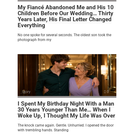
My Fiancé Abandoned Me and His 10
Children Before Our Wedding… Thirty
Years Later, His Final Letter Changed
Everything
No one spoke for several seconds. The oldest son took the
photograph from my
Story
0
I Spent My Birthday Night With a Man
30 Years Younger Than Me… When I
Woke Up, I Thought My Life Was Over
The knock came again. Gentle. Unhurried. I opened the door
with trembling hands. Standing