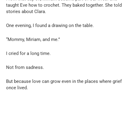
taught Eve how to crochet. They baked together. She told
stories about Clara.
One evening, I found a drawing on the table.
“Mommy, Miriam, and me.”
I cried for a long time.
Not from sadness.
But because love can grow even in the places where grief
once lived.