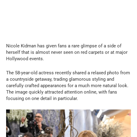
Nicole Kidman has given fans a rare glimpse of a side of
herself that is almost never seen on red carpets or at major
Hollywood events.
The 58-year-old actress recently shared a relaxed photo from
a countryside getaway, trading glamorous styling and
carefully crafted appearances for a much more natural look.
The image quickly attracted attention online, with fans
focusing on one detail in particular.