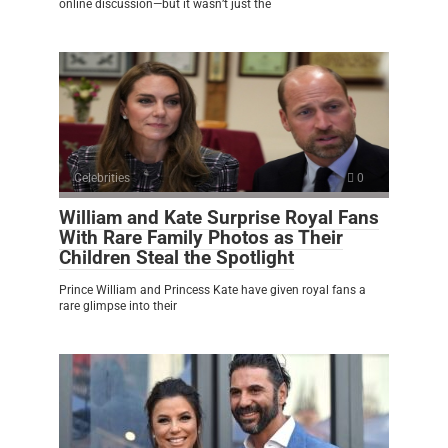
online discussion—but it wasn’t just the
Celebrities
0
William and Kate Surprise Royal Fans
With Rare Family Photos as Their
Children Steal the Spotlight
Prince William and Princess Kate have given royal fans a
rare glimpse into their