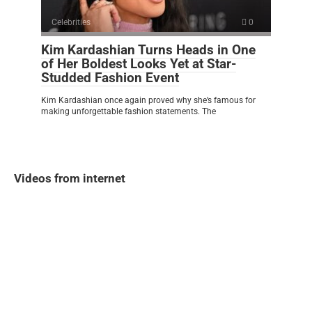
Celebrities
0
Kim Kardashian Turns Heads in One
of Her Boldest Looks Yet at Star-
Studded Fashion Event
Kim Kardashian once again proved why she’s famous for
making unforgettable fashion statements. The
Videos from internet