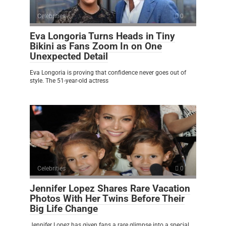
Celebrities
0
Eva Longoria Turns Heads in Tiny
Bikini as Fans Zoom In on One
Unexpected Detail
Eva Longoria is proving that confidence never goes out of
style. The 51-year-old actress
Celebrities
0
Jennifer Lopez Shares Rare Vacation
Photos With Her Twins Before Their
Big Life Change
Jennifer Lopez has given fans a rare glimpse into a special