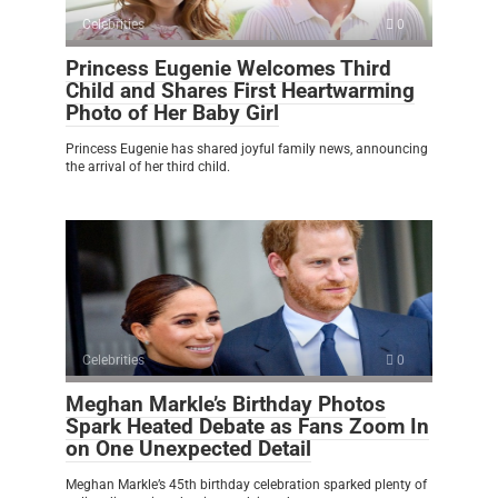
Celebrities
0
Princess Eugenie Welcomes Third
Child and Shares First Heartwarming
Photo of Her Baby Girl
Princess Eugenie has shared joyful family news, announcing
the arrival of her third child.
Celebrities
0
Meghan Markle’s Birthday Photos
Spark Heated Debate as Fans Zoom In
on One Unexpected Detail
Meghan Markle’s 45th birthday celebration sparked plenty of