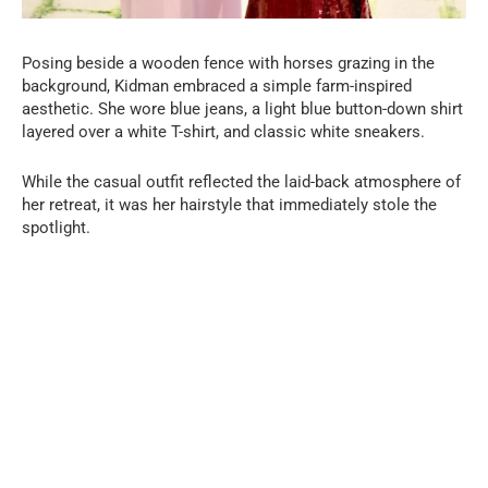
Posing beside a wooden fence with horses grazing in the
background, Kidman embraced a simple farm-inspired
aesthetic. She wore blue jeans, a light blue button-down shirt
layered over a white T-shirt, and classic white sneakers.
While the casual outfit reflected the laid-back atmosphere of
her retreat, it was her hairstyle that immediately stole the
spotlight.