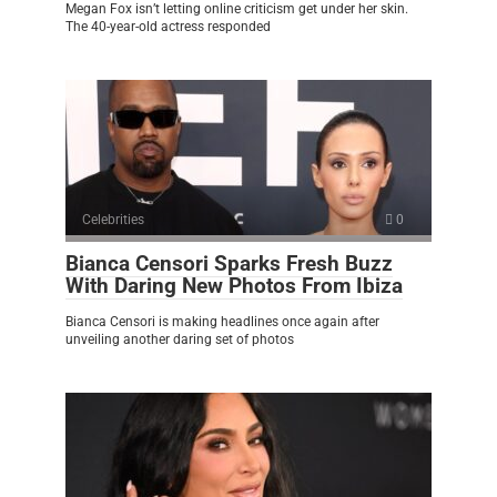
Megan Fox isn’t letting online criticism get under her skin.
The 40-year-old actress responded
Celebrities
0
Bianca Censori Sparks Fresh Buzz
With Daring New Photos From Ibiza
Bianca Censori is making headlines once again after
unveiling another daring set of photos