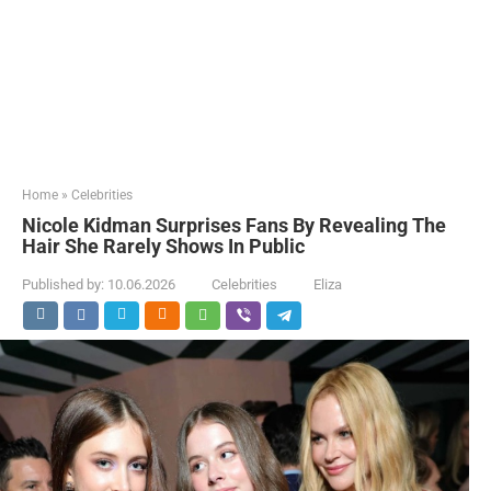
Home
»
Celebrities
Nicole Kidman Surprises Fans By Revealing The
Hair She Rarely Shows In Public
Published by:
10.06.2026
Celebrities
Eliza