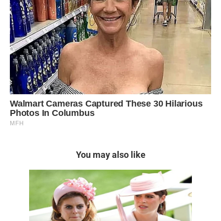
You may also like