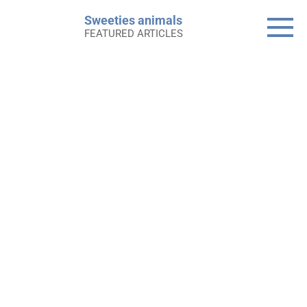
Skip
Sweeties animals
to
FEATURED ARTICLES
content