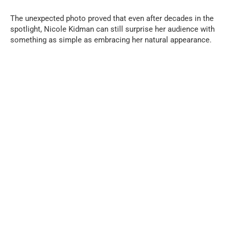
The unexpected photo proved that even after decades in the
spotlight, Nicole Kidman can still surprise her audience with
something as simple as embracing her natural appearance.