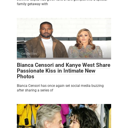
family getaway with
Celebrities
0
Bianca Censori and Kanye West Share
Passionate Kiss in Intimate New
Photos
Bianca Censori has once again set social media buzzing
after sharing a series of