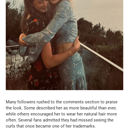
Many followers rushed to the comments section to praise
the look. Some described her as more beautiful than ever,
while others encouraged her to wear her natural hair more
often. Several fans admitted they had missed seeing the
curls that once became one of her trademarks.