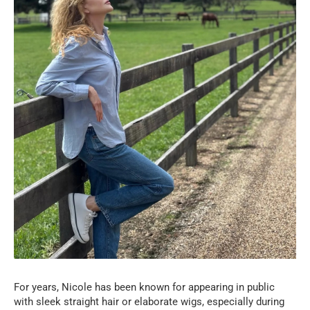
For years, Nicole has been known for appearing in public
with sleek straight hair or elaborate wigs, especially during