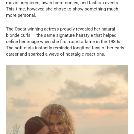
movie premieres, award ceremonies, and fashion events.
This time, however, she chose to show something much
more personal.
The Oscar-winning actress proudly revealed her natural
blonde curls — the same signature hairstyle that helped
define her image when she first rose to fame in the 1980s.
The soft curls instantly reminded longtime fans of her early
career and sparked a wave of nostalgic reactions.