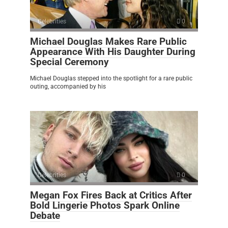
Celebrities
0
Michael Douglas Makes Rare Public
Appearance With His Daughter During
Special Ceremony
Michael Douglas stepped into the spotlight for a rare public
outing, accompanied by his
Celebrities
0
Megan Fox Fires Back at Critics After
Bold Lingerie Photos Spark Online
Debate