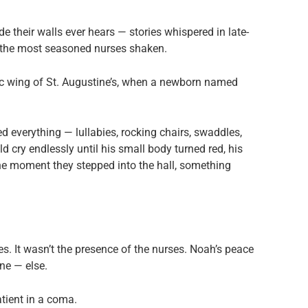
de their walls ever hears — stories whispered in late-
n the most seasoned nurses shaken.
ric wing of St. Augustine’s, when a newborn named
d everything — lullabies, rocking chairs, swaddles,
cry endlessly until his small body turned red, his
 the moment they stepped into the hall, something
es. It wasn’t the presence of the nurses. Noah’s peace
ne — else.
atient in a coma.