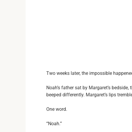
Two weeks later, the impossible happene
Noah’s father sat by Margaret’s bedside, 
beeped differently. Margaret’s lips trembl
One word.
“Noah.”