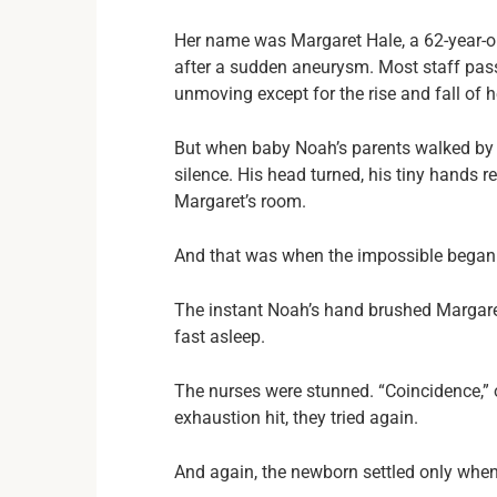
Her name was Margaret Hale, a 62-year
after a sudden aneurysm. Most staff pas
unmoving except for the rise and fall of h
But when baby Noah’s parents walked by he
silence. His head turned, his tiny hands r
Margaret’s room.
And that was when the impossible began
The instant Noah’s hand brushed Margaret’
fast asleep.
The nurses were stunned. “Coincidence,” 
exhaustion hit, they tried again.
And again, the newborn settled only when