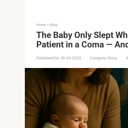
Home
»
Story
The Baby Only Slept Whi
Patient in a Coma — And
Published by:
30.09.2025
Category:
Story
A