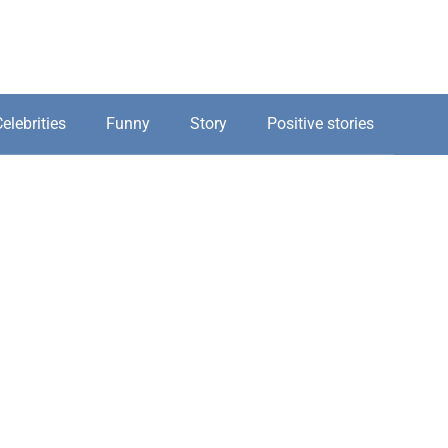
elebrities
Funny
Story
Positive stories