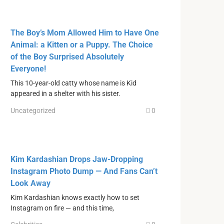
The Boy’s Mom Allowed Him to Have One
Animal: a Kitten or a Puppy. The Choice
of the Boy Surprised Absolutely
Everyone!
This 10-year-old catty whose name is Kid
appeared in a shelter with his sister.
Uncategorized
0
Kim Kardashian Drops Jaw-Dropping
Instagram Photo Dump — And Fans Can’t
Look Away
Kim Kardashian knows exactly how to set
Instagram on fire — and this time,