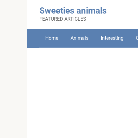
Skip
Sweeties animals
to
content
FEATURED ARTICLES
Home
Animals
Interesting
C