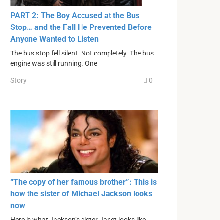
PART 2: The Boy Accused at the Bus
Stop… and the Fall He Prevented Before
Anyone Wanted to Listen
The bus stop fell silent. Not completely. The bus
engine was still running. One
Story
0
“The copy of her famous brother”: This is
how the sister of Michael Jackson looks
now
Here is what Jackson’s sister Janet looks like