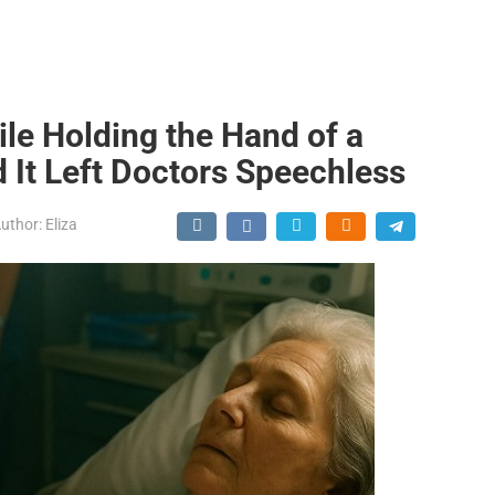
le Holding the Hand of a
 It Left Doctors Speechless
uthor:
Eliza