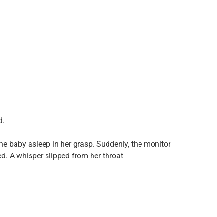
d.
the baby asleep in her grasp. Suddenly, the monitor
ed. A whisper slipped from her throat.