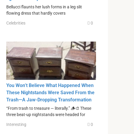
Bellucci flaunts her lush forms in a leg slit
flowing dress that hardly covers
Celebrities
0
You Won’t Believe What Happened When
These Nightstands Were Saved From the
Trash—A Jaw-Dropping Transformation
“From trash to treasure — literally.” 🪵🎨 These
three beat-up nightstands were headed for
Interesting
0