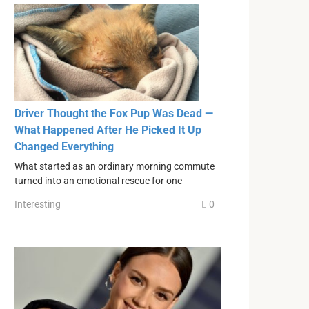
Driver Thought the Fox Pup Was Dead —
What Happened After He Picked It Up
Changed Everything
What started as an ordinary morning commute
turned into an emotional rescue for one
Interesting
0