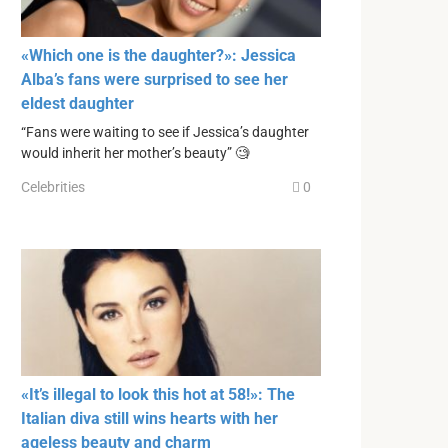
«Which one is the daughter?»: Jessica
Alba’s fans were surprised to see her
eldest daughter
“Fans were waiting to see if Jessica’s daughter
would inherit her mother’s beauty” 🧐
Celebrities
0
«It’s illegal to look this hot at 58!»: The
Italian diva still wins hearts with her
ageless beauty and charm