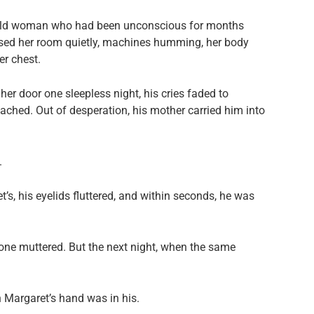
-old woman who had been unconscious for months
sed her room quietly, machines humming, her body
er chest.
r door one sleepless night, his cries faded to
eached. Out of desperation, his mother carried him into
.
s, his eyelids fluttered, and within seconds, he was
one muttered. But the next night, when the same
 Margaret’s hand was in his.