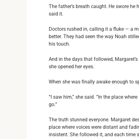
The father’s breath caught. He swore he 
said it.
Doctors rushed in, calling it a fluke — 
better. They had seen the way Noah still
his touch.
And in the days that followed, Margaret’s
she opened her eyes.
When she was finally awake enough to spe
“I saw him,” she said. “In the place where
go.”
The truth stunned everyone. Margaret de
place where voices were distant and fadi
insistent. She followed it, and each time 