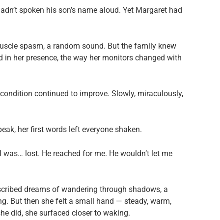
hadn’t spoken his son’s name aloud. Yet Margaret had
a muscle spasm, a random sound. But the family knew
ed in her presence, the way her monitors changed with
 condition continued to improve. Slowly, miraculously,
ak, her first words left everyone shaken.
 I was… lost. He reached for me. He wouldn’t let me
scribed dreams of wandering through shadows, a
ng. But then she felt a small hand — steady, warm,
she did, she surfaced closer to waking.