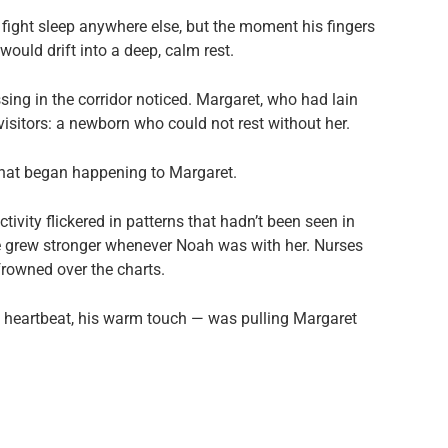
d fight sleep anywhere else, but the moment his fingers
uld drift into a deep, calm rest.
ing in the corridor noticed. Margaret, who had lain
isitors: a newborn who could not rest without her.
hat began happening to Margaret.
ivity flickered in patterns that hadn’t been seen in
e grew stronger whenever Noah was with her. Nurses
frowned over the charts.
ny heartbeat, his warm touch — was pulling Margaret