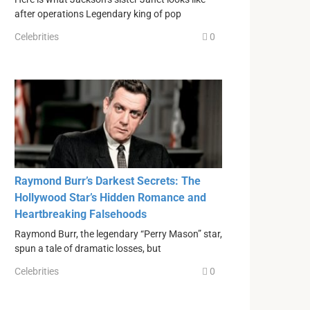
after operations Legendary king of pop
Celebrities
0
Raymond Burr’s Darkest Secrets: The
Hollywood Star’s Hidden Romance and
Heartbreaking Falsehoods
Raymond Burr, the legendary “Perry Mason” star,
spun a tale of dramatic losses, but
Celebrities
0