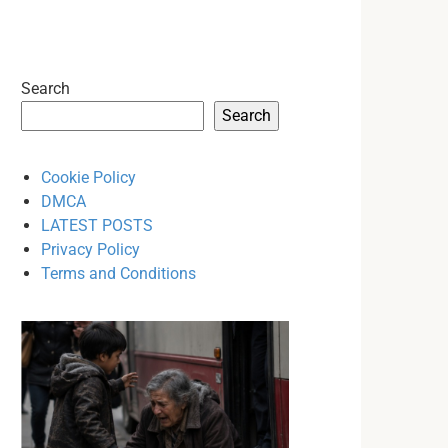
Search
Search
Cookie Policy
DMCA
LATEST POSTS
Privacy Policy
Terms and Conditions