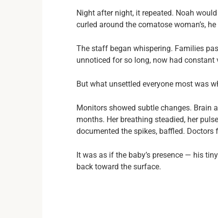
Night after night, it repeated. Noah woul
curled around the comatose woman’s, he wo
The staff began whispering. Families pass
unnoticed for so long, now had constant v
But what unsettled everyone most was w
Monitors showed subtle changes. Brain act
months. Her breathing steadied, her puls
documented the spikes, baffled. Doctors 
It was as if the baby’s presence — his ti
back toward the surface.