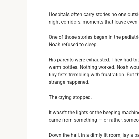
Hospitals often carry stories no one outsi
night corridors, moments that leave eve
One of those stories began in the pediat
Noah refused to sleep.
His parents were exhausted. They had trie
warm bottles. Nothing worked. Noah would 
tiny fists trembling with frustration. But
strange happened.
The crying stopped.
It wasn’t the lights or the beeping machin
came from something — or rather, someo
Down the hall, in a dimly lit room, lay a p